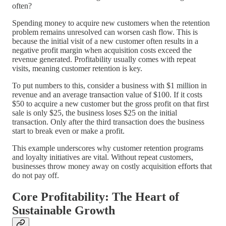
often?
Spending money to acquire new customers when the retention
problem remains unresolved can worsen cash flow. This is
because the initial visit of a new customer often results in a
negative profit margin when acquisition costs exceed the
revenue generated. Profitability usually comes with repeat
visits, meaning customer retention is key.
To put numbers to this, consider a business with $1 million in
revenue and an average transaction value of $100. If it costs
$50 to acquire a new customer but the gross profit on that first
sale is only $25, the business loses $25 on the initial
transaction. Only after the third transaction does the business
start to break even or make a profit.
This example underscores why customer retention programs
and loyalty initiatives are vital. Without repeat customers,
businesses throw money away on costly acquisition efforts that
do not pay off.
Core Profitability: The Heart of
Sustainable Growth