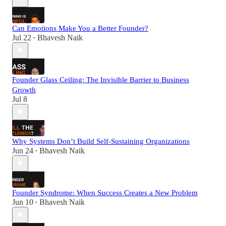
Can Emotions Make You a Better Founder?
Jul 22
Bhavesh Naik
•
Founder Glass Ceiling: The Invisible Barrier to Business
Growth
Jul 8
Why Systems Don’t Build Self-Sustaining Organizations
Jun 24
Bhavesh Naik
•
Founder Syndrome: When Success Creates a New Problem
Jun 10
Bhavesh Naik
•