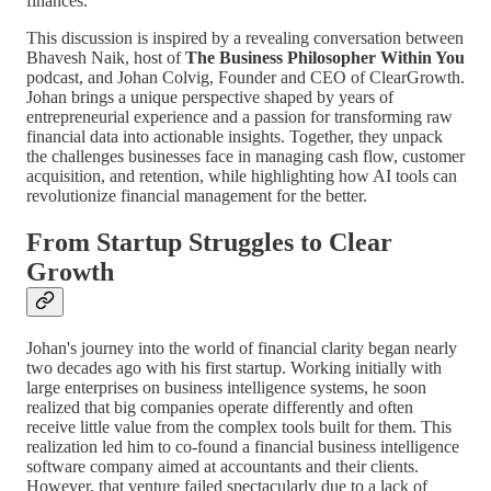
finances.
This discussion is inspired by a revealing conversation between
Bhavesh Naik, host of
The Business Philosopher Within You
podcast, and Johan Colvig, Founder and CEO of ClearGrowth.
Johan brings a unique perspective shaped by years of
entrepreneurial experience and a passion for transforming raw
financial data into actionable insights. Together, they unpack
the challenges businesses face in managing cash flow, customer
acquisition, and retention, while highlighting how AI tools can
revolutionize financial management for the better.
From Startup Struggles to Clear
Growth
Johan's journey into the world of financial clarity began nearly
two decades ago with his first startup. Working initially with
large enterprises on business intelligence systems, he soon
realized that big companies operate differently and often
receive little value from the complex tools built for them. This
realization led him to co-found a financial business intelligence
software company aimed at accountants and their clients.
However, that venture failed spectacularly due to a lack of