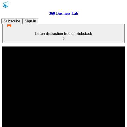
360 Business Lab
Subscribe
Sign in
Listen distraction-free on Substack