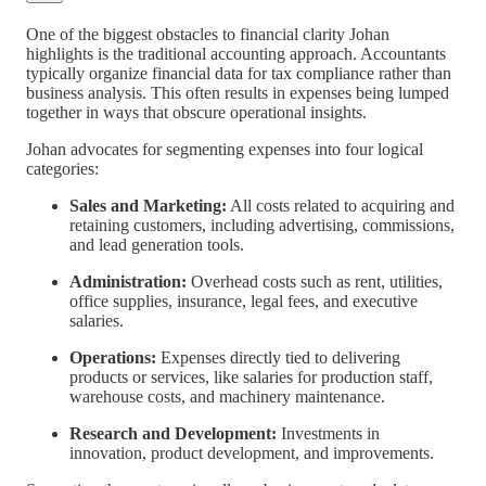
One of the biggest obstacles to financial clarity Johan
highlights is the traditional accounting approach. Accountants
typically organize financial data for tax compliance rather than
business analysis. This often results in expenses being lumped
together in ways that obscure operational insights.
Johan advocates for segmenting expenses into four logical
categories:
Sales and Marketing:
All costs related to acquiring and
retaining customers, including advertising, commissions,
and lead generation tools.
Administration:
Overhead costs such as rent, utilities,
office supplies, insurance, legal fees, and executive
salaries.
Operations:
Expenses directly tied to delivering
products or services, like salaries for production staff,
warehouse costs, and machinery maintenance.
Research and Development:
Investments in
innovation, product development, and improvements.