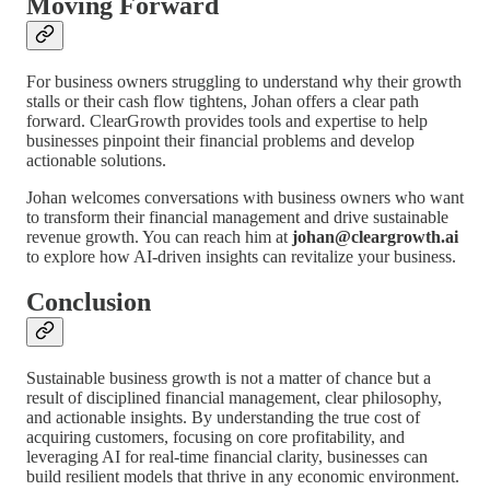
Moving Forward
For business owners struggling to understand why their growth
stalls or their cash flow tightens, Johan offers a clear path
forward. ClearGrowth provides tools and expertise to help
businesses pinpoint their financial problems and develop
actionable solutions.
Johan welcomes conversations with business owners who want
to transform their financial management and drive sustainable
revenue growth. You can reach him at
johan@cleargrowth.ai
to explore how AI-driven insights can revitalize your business.
Conclusion
Sustainable business growth is not a matter of chance but a
result of disciplined financial management, clear philosophy,
and actionable insights. By understanding the true cost of
acquiring customers, focusing on core profitability, and
leveraging AI for real-time financial clarity, businesses can
build resilient models that thrive in any economic environment.