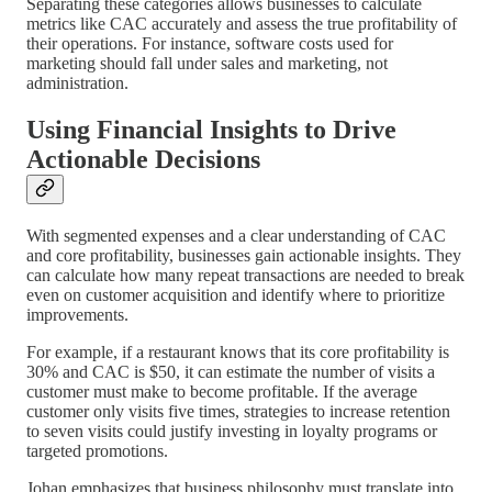
Separating these categories allows businesses to calculate
metrics like CAC accurately and assess the true profitability of
their operations. For instance, software costs used for
marketing should fall under sales and marketing, not
administration.
Using Financial Insights to Drive
Actionable Decisions
With segmented expenses and a clear understanding of CAC
and core profitability, businesses gain actionable insights. They
can calculate how many repeat transactions are needed to break
even on customer acquisition and identify where to prioritize
improvements.
For example, if a restaurant knows that its core profitability is
30% and CAC is $50, it can estimate the number of visits a
customer must make to become profitable. If the average
customer only visits five times, strategies to increase retention
to seven visits could justify investing in loyalty programs or
targeted promotions.
Johan emphasizes that business philosophy must translate into