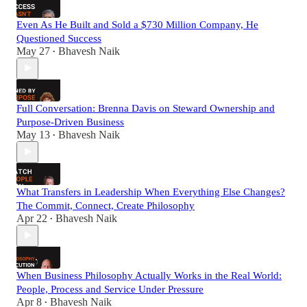
Even As He Built and Sold a $730 Million Company, He
Questioned Success
May 27
Bhavesh Naik
•
Full Conversation: Brenna Davis on Steward Ownership and
Purpose-Driven Business
May 13
Bhavesh Naik
•
What Transfers in Leadership When Everything Else Changes?
The Commit, Connect, Create Philosophy
Apr 22
Bhavesh Naik
•
When Business Philosophy Actually Works in the Real World:
People, Process and Service Under Pressure
Apr 8
Bhavesh Naik
•