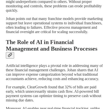
might underperform compared to others. Without proper
monitoring and controls, these problems can erode profitability
quickly.
Johan points out that many franchise models provide marketing
support but leave operational systems to individual franchisees,
often leading to failures. Effective process management and
financial oversight are critical for scaling successfully.
The Role of AI in Financial
Management and Business Processes
Artificial intelligence plays a pivotal role in addressing many of
these financial management challenges. Johan shares that AI
can improve expense categorization beyond what traditional
accountants achieve, reducing costs and enhancing accuracy.
For example, ClearGrowth found that 32% of bills are paid
early, which unnecessarily strains cash flow. AI-powered bill
payment systems can optimize timing to preserve cash without
missing due dates.
Moreover, AI enables near real-time financial tracking, unlike