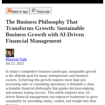
Open in app
Transcript
The Business Philosophy That
Transforms Growth: Sustainable
Business Growth with AI-Driven
Financial Management
Bhavesh Naik
Jul 23, 2025
In today's competitive business landscape, sustainable growth
is the ultimate goal for many entrepreneurs and business
owners. Achieving this growth requires more than just
increasing sales or expanding operations; it demands a clear,
actionable financial philosophy that guides decision-making
and ensures lasting success. This article explores how AI-
driven financial management can empower businesses to grow
sustainably by providing clarity, control, and insight into their