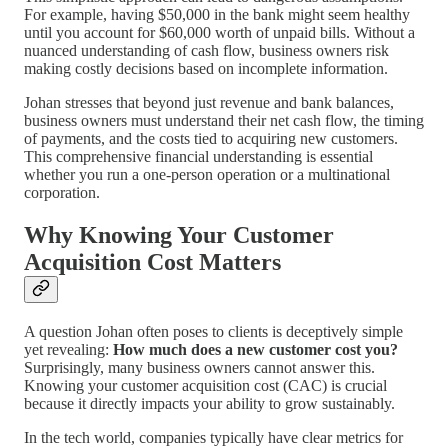
For example, having $50,000 in the bank might seem healthy
until you account for $60,000 worth of unpaid bills. Without a
nuanced understanding of cash flow, business owners risk
making costly decisions based on incomplete information.
Johan stresses that beyond just revenue and bank balances,
business owners must understand their net cash flow, the timing
of payments, and the costs tied to acquiring new customers.
This comprehensive financial understanding is essential
whether you run a one-person operation or a multinational
corporation.
Why Knowing Your Customer
Acquisition Cost Matters
A question Johan often poses to clients is deceptively simple
yet revealing:
How much does a new customer cost you?
Surprisingly, many business owners cannot answer this.
Knowing your customer acquisition cost (CAC) is crucial
because it directly impacts your ability to grow sustainably.
In the tech world, companies typically have clear metrics for