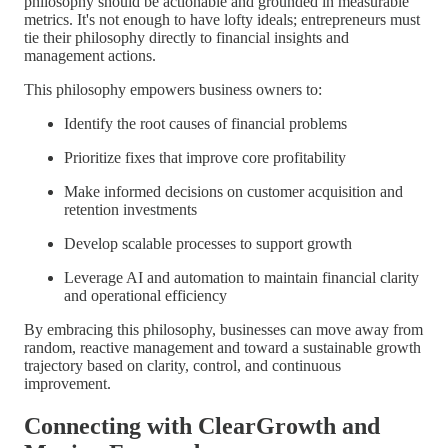
philosophy should be actionable and grounded in measurable
metrics. It's not enough to have lofty ideals; entrepreneurs must
tie their philosophy directly to financial insights and
management actions.
This philosophy empowers business owners to:
Identify the root causes of financial problems
Prioritize fixes that improve core profitability
Make informed decisions on customer acquisition and
retention investments
Develop scalable processes to support growth
Leverage AI and automation to maintain financial clarity
and operational efficiency
By embracing this philosophy, businesses can move away from
random, reactive management and toward a sustainable growth
trajectory based on clarity, control, and continuous
improvement.
Connecting with ClearGrowth and