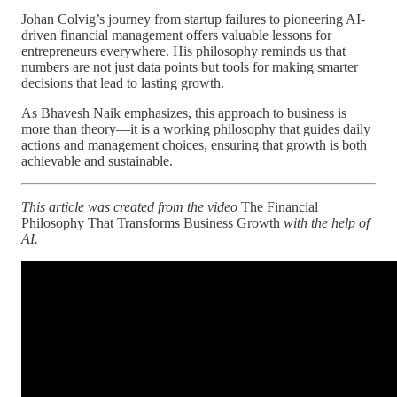
Johan Colvig’s journey from startup failures to pioneering AI-
driven financial management offers valuable lessons for
entrepreneurs everywhere. His philosophy reminds us that
numbers are not just data points but tools for making smarter
decisions that lead to lasting growth.
As Bhavesh Naik emphasizes, this approach to business is
more than theory—it is a working philosophy that guides daily
actions and management choices, ensuring that growth is both
achievable and sustainable.
This article was created from the video
The Financial
Philosophy That Transforms Business Growth
with the help of
AI.