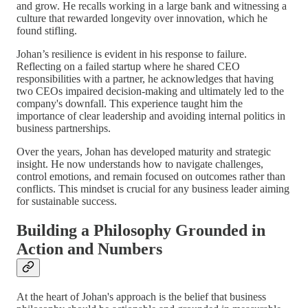
and grow. He recalls working in a large bank and witnessing a
culture that rewarded longevity over innovation, which he
found stifling.
Johan’s resilience is evident in his response to failure.
Reflecting on a failed startup where he shared CEO
responsibilities with a partner, he acknowledges that having
two CEOs impaired decision-making and ultimately led to the
company's downfall. This experience taught him the
importance of clear leadership and avoiding internal politics in
business partnerships.
Over the years, Johan has developed maturity and strategic
insight. He now understands how to navigate challenges,
control emotions, and remain focused on outcomes rather than
conflicts. This mindset is crucial for any business leader aiming
for sustainable success.
Building a Philosophy Grounded in
Action and Numbers
At the heart of Johan's approach is the belief that business