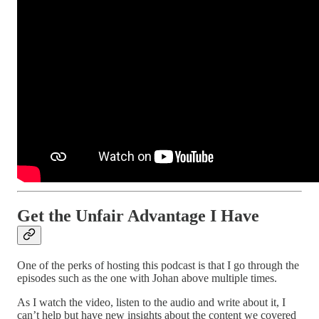
Get the Unfair Advantage I Have
One of the perks of hosting this podcast is that I go through the
episodes such as the one with Johan above multiple times.
As I watch the video, listen to the audio and write about it, I
can’t help but have new insights about the content we covered