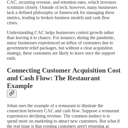
CAC, recurring revenue, and retention rates, which investors
scrutinize closely. Outside of tech, however, many businesses
lack a defined philosophy or framework for managing these
metrics, leading to broken business models and cash flow
crises.
Understanding CAC helps businesses control growth rather
than leaving it to chance. For instance, during the pandemic,
many businesses experienced an influx of customers due to
government relief packages, but without a clear acquisition
strategy, these customers are likely to leave once the support
ends.
Connecting Customer Acquisition Cost
and Cash Flow: The Restaurant
Example
Johan uses the example of a restaurant to illustrate the
connection between CAC and cash flow. Suppose a restaurant
experiences declining revenue. The common instinct is to
spend more on marketing to attract new customers. But what if
the real issue is that existing customers aren't returning as