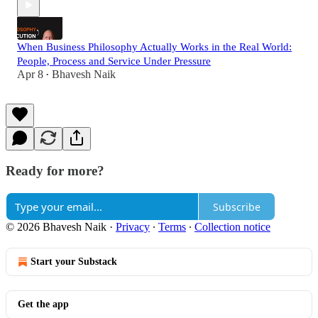
When Business Philosophy Actually Works in the Real World:
People, Process and Service Under Pressure
Apr 8
Bhavesh Naik
•
Ready for more?
Subscribe
© 2026 Bhavesh Naik
·
Privacy
∙
Terms
∙
Collection notice
Start your Substack
Get the app