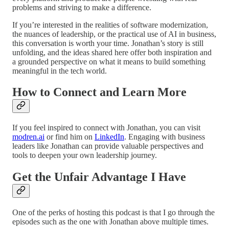
problems and striving to make a difference.
If you’re interested in the realities of software modernization,
the nuances of leadership, or the practical use of AI in business,
this conversation is worth your time. Jonathan’s story is still
unfolding, and the ideas shared here offer both inspiration and
a grounded perspective on what it means to build something
meaningful in the tech world.
How to Connect and Learn More
If you feel inspired to connect with Jonathan, you can visit
modren.ai
or find him on
LinkedIn
. Engaging with business
leaders like Jonathan can provide valuable perspectives and
tools to deepen your own leadership journey.
Get the Unfair Advantage I Have
One of the perks of hosting this podcast is that I go through the
episodes such as the one with Jonathan above multiple times.