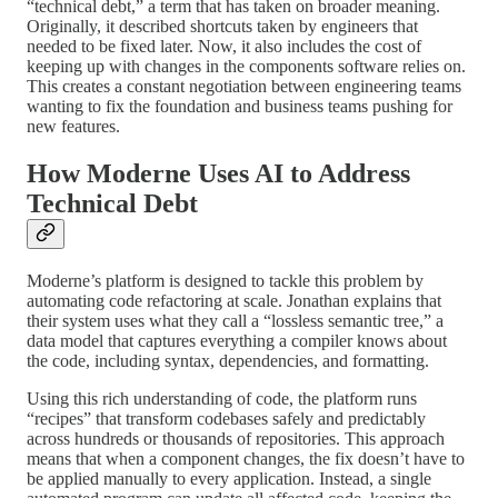
“technical debt,” a term that has taken on broader meaning.
Originally, it described shortcuts taken by engineers that
needed to be fixed later. Now, it also includes the cost of
keeping up with changes in the components software relies on.
This creates a constant negotiation between engineering teams
wanting to fix the foundation and business teams pushing for
new features.
How Moderne Uses AI to Address
Technical Debt
Moderne’s platform is designed to tackle this problem by
automating code refactoring at scale. Jonathan explains that
their system uses what they call a “lossless semantic tree,” a
data model that captures everything a compiler knows about
the code, including syntax, dependencies, and formatting.
Using this rich understanding of code, the platform runs
“recipes” that transform codebases safely and predictably
across hundreds or thousands of repositories. This approach
means that when a component changes, the fix doesn’t have to
be applied manually to every application. Instead, a single