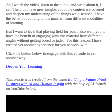
As I watch the video, listen to the audio, and write about it, I
can’t help but have new insights about the content we covered
and deepen my understating of the things we discussed. I have
the benefit of coming to this material from different modalities
of learning.
But I want to level that playing field for you. I also want you to
have the benefit of engaging with this material from different
angles without getting bored or jaded. For this reason, I have
created yet another experience for you to work with.
Click the button below to engage with this episode in yet
another way.
Deepen Your Learning
This article was created from the video
Building a Future-Proof
Business with AI and Human Insight
with the help of AI. Watch
on YouTube below.