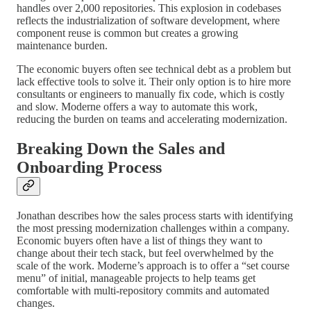
handles over 2,000 repositories. This explosion in codebases
reflects the industrialization of software development, where
component reuse is common but creates a growing
maintenance burden.
The economic buyers often see technical debt as a problem but
lack effective tools to solve it. Their only option is to hire more
consultants or engineers to manually fix code, which is costly
and slow. Moderne offers a way to automate this work,
reducing the burden on teams and accelerating modernization.
Breaking Down the Sales and
Onboarding Process
Jonathan describes how the sales process starts with identifying
the most pressing modernization challenges within a company.
Economic buyers often have a list of things they want to
change about their tech stack, but feel overwhelmed by the
scale of the work. Moderne’s approach is to offer a “set course
menu” of initial, manageable projects to help teams get
comfortable with multi-repository commits and automated
changes.