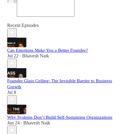
Recent Episodes
Can Emotions Make You a Better Founder?
Jul 22
Bhavesh Naik
•
Founder Glass Ceiling: The Invisible Barrier to Business
Growth
Jul 8
Why Systems Don’t Build Self-Sustaining Organizations
Jun 24
Bhavesh Naik
•