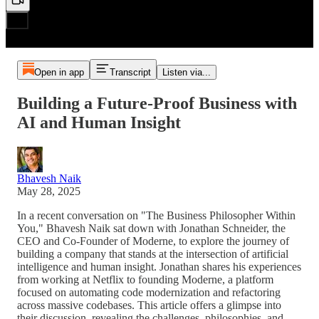
Open in app
Transcript
Listen via...
Building a Future-Proof Business with
AI and Human Insight
Bhavesh Naik
May 28, 2025
In a recent conversation on "The Business Philosopher Within
You," Bhavesh Naik sat down with Jonathan Schneider, the
CEO and Co-Founder of Moderne, to explore the journey of
building a company that stands at the intersection of artificial
intelligence and human insight. Jonathan shares his experiences
from working at Netflix to founding Moderne, a platform
focused on automating code modernization and refactoring
across massive codebases. This article offers a glimpse into
their discussion, revealing the challenges, philosophies, and