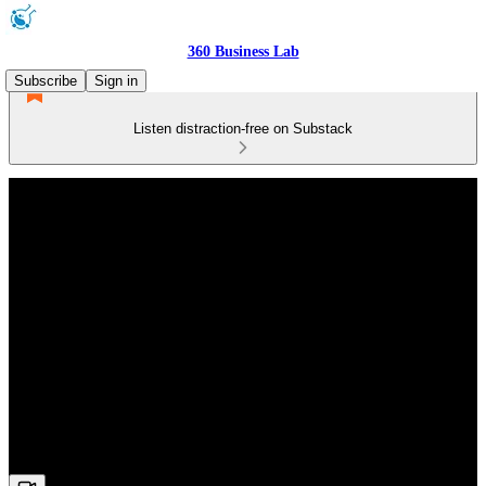
360 Business Lab
Subscribe
Sign in
Listen distraction-free on Substack