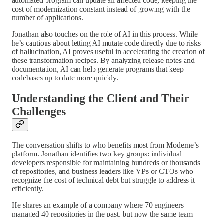
automated program can update all affected code, keeping the
cost of modernization constant instead of growing with the
number of applications.
Jonathan also touches on the role of AI in this process. While
he’s cautious about letting AI mutate code directly due to risks
of hallucination, AI proves useful in accelerating the creation of
these transformation recipes. By analyzing release notes and
documentation, AI can help generate programs that keep
codebases up to date more quickly.
Understanding the Client and Their
Challenges
The conversation shifts to who benefits most from Moderne’s
platform. Jonathan identifies two key groups: individual
developers responsible for maintaining hundreds or thousands
of repositories, and business leaders like VPs or CTOs who
recognize the cost of technical debt but struggle to address it
efficiently.
He shares an example of a company where 70 engineers
managed 40 repositories in the past, but now the same team