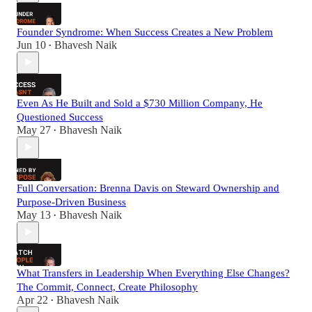
Founder Syndrome: When Success Creates a New Problem
Jun 10
Bhavesh Naik
•
Even As He Built and Sold a $730 Million Company, He
Questioned Success
May 27
Bhavesh Naik
•
Full Conversation: Brenna Davis on Steward Ownership and
Purpose-Driven Business
May 13
Bhavesh Naik
•
What Transfers in Leadership When Everything Else Changes?
The Commit, Connect, Create Philosophy
Apr 22
Bhavesh Naik
•