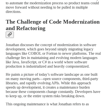
to automate the modernization process so product teams could
move forward without needing to be pulled in multiple
directions.
The Challenge of Code Modernization
and Refactoring
Jonathan discusses the concept of modernization in software
development, which goes beyond simply migrating legacy
languages like COBOL or Fortran to newer platforms. The real
challenge lies in maintaining and evolving modern languages
like Java, JavaScript, or C# in a world where software
production is industrialized and heavily componentized.
He paints a picture of today’s software landscape as one built
on many moving parts—open source components, third-party
libraries, and rapidly evolving APIs. While this approach
speeds up development, it creates a maintenance burden
because these components change constantly. Developers have
to keep up, or the entire system risks breaking down.
This ongoing maintenance is what Jonathan refers to as