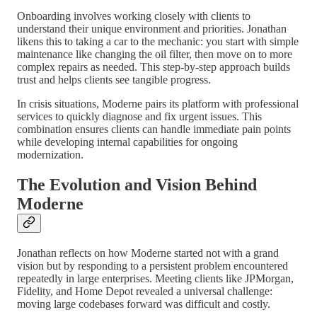
Onboarding involves working closely with clients to
understand their unique environment and priorities. Jonathan
likens this to taking a car to the mechanic: you start with simple
maintenance like changing the oil filter, then move on to more
complex repairs as needed. This step-by-step approach builds
trust and helps clients see tangible progress.
In crisis situations, Moderne pairs its platform with professional
services to quickly diagnose and fix urgent issues. This
combination ensures clients can handle immediate pain points
while developing internal capabilities for ongoing
modernization.
The Evolution and Vision Behind
Moderne
Jonathan reflects on how Moderne started not with a grand
vision but by responding to a persistent problem encountered
repeatedly in large enterprises. Meeting clients like JPMorgan,
Fidelity, and Home Depot revealed a universal challenge:
moving large codebases forward was difficult and costly.