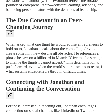
decisions with authority. This evolution reflects the broader
journey of entrepreneurship—constant learning, adapting, and
balancing personal nature with the demands of leadership.
The One Constant in an Ever-
Changing Journey
When asked what one thing he would advise entrepreneurs to
hold on to, Jonathan speaks about the compelling drive to
create something new despite all obstacles. He references a
phrase he saw on a billboard in Miami: “Give me the strength
to change the things I cannot accept.” This determination to
push forward, even when the world’s inertia seems to resist, is
what sustains entrepreneurs through difficult times.
Connecting with Jonathan and
Continuing the Conversation
For those interested in reaching out, Jonathan encourages
connecting on social channels like LinkedIn or Twitter, or