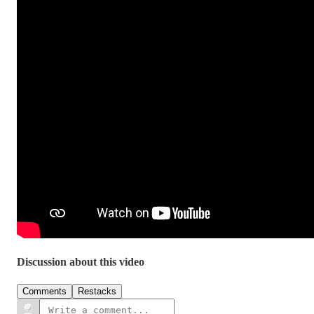
Discussion about this video
Comments
Restacks