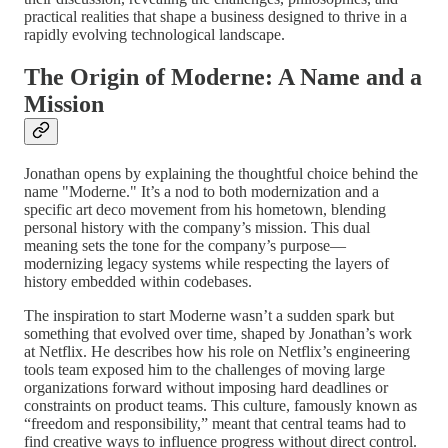
practical realities that shape a business designed to thrive in a
rapidly evolving technological landscape.
The Origin of Moderne: A Name and a
Mission
Jonathan opens by explaining the thoughtful choice behind the
name "Moderne." It’s a nod to both modernization and a
specific art deco movement from his hometown, blending
personal history with the company’s mission. This dual
meaning sets the tone for the company’s purpose—
modernizing legacy systems while respecting the layers of
history embedded within codebases.
The inspiration to start Moderne wasn’t a sudden spark but
something that evolved over time, shaped by Jonathan’s work
at Netflix. He describes how his role on Netflix’s engineering
tools team exposed him to the challenges of moving large
organizations forward without imposing hard deadlines or
constraints on product teams. This culture, famously known as
“freedom and responsibility,” meant that central teams had to
find creative ways to influence progress without direct control.