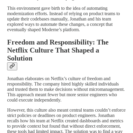
This environment gave birth to the idea of automating
modernization efforts. Instead of relying on product teams to
update their codebases manually, Jonathan and his team
explored ways to automate these changes, a concept that
eventually shaped Moderne’s platform.
Freedom and Responsibility: The
Netflix Culture That Shaped a
Solution
Jonathan elaborates on Netflix’s culture of freedom and
responsibility. The company hired highly skilled individuals
and trusted them to make decisions without micromanagement.
This approach meant fewer but more senior engineers who
could execute independently.
However, this culture also meant central teams couldn’t enforce
strict policies or deadlines on product engineers. Jonathan
recalls how his team at Netflix created dashboards and metrics
to provide context but found that without direct enforcement,
these tools had limited impact. The solution was to find a way