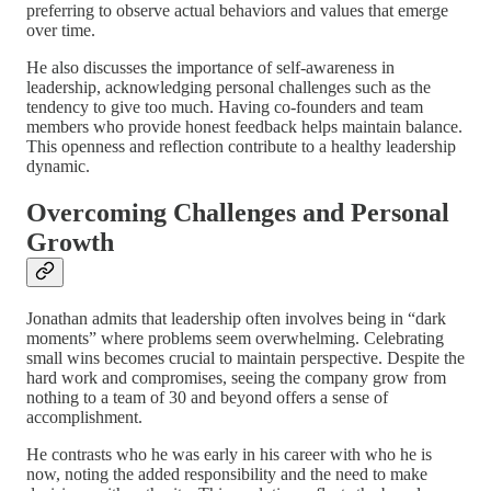
preferring to observe actual behaviors and values that emerge
over time.
He also discusses the importance of self-awareness in
leadership, acknowledging personal challenges such as the
tendency to give too much. Having co-founders and team
members who provide honest feedback helps maintain balance.
This openness and reflection contribute to a healthy leadership
dynamic.
Overcoming Challenges and Personal
Growth
Jonathan admits that leadership often involves being in “dark
moments” where problems seem overwhelming. Celebrating
small wins becomes crucial to maintain perspective. Despite the
hard work and compromises, seeing the company grow from
nothing to a team of 30 and beyond offers a sense of
accomplishment.
He contrasts who he was early in his career with who he is
now, noting the added responsibility and the need to make