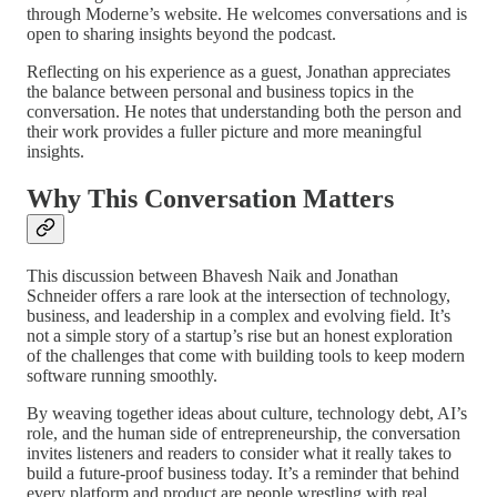
through Moderne’s website. He welcomes conversations and is
open to sharing insights beyond the podcast.
Reflecting on his experience as a guest, Jonathan appreciates
the balance between personal and business topics in the
conversation. He notes that understanding both the person and
their work provides a fuller picture and more meaningful
insights.
Why This Conversation Matters
This discussion between Bhavesh Naik and Jonathan
Schneider offers a rare look at the intersection of technology,
business, and leadership in a complex and evolving field. It’s
not a simple story of a startup’s rise but an honest exploration
of the challenges that come with building tools to keep modern
software running smoothly.
By weaving together ideas about culture, technology debt, AI’s
role, and the human side of entrepreneurship, the conversation
invites listeners and readers to consider what it really takes to
build a future-proof business today. It’s a reminder that behind
every platform and product are people wrestling with real