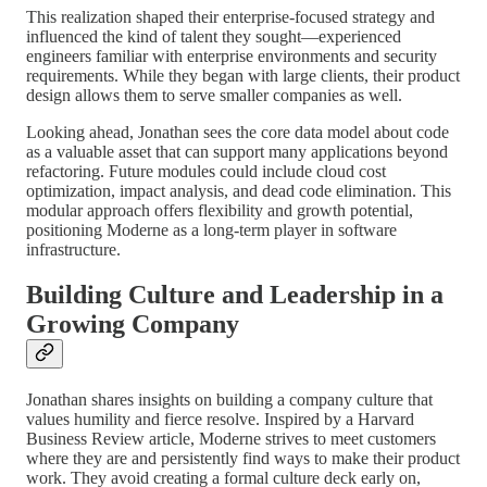
This realization shaped their enterprise-focused strategy and
influenced the kind of talent they sought—experienced
engineers familiar with enterprise environments and security
requirements. While they began with large clients, their product
design allows them to serve smaller companies as well.
Looking ahead, Jonathan sees the core data model about code
as a valuable asset that can support many applications beyond
refactoring. Future modules could include cloud cost
optimization, impact analysis, and dead code elimination. This
modular approach offers flexibility and growth potential,
positioning Moderne as a long-term player in software
infrastructure.
Building Culture and Leadership in a
Growing Company
Jonathan shares insights on building a company culture that
values humility and fierce resolve. Inspired by a Harvard
Business Review article, Moderne strives to meet customers
where they are and persistently find ways to make their product
work. They avoid creating a formal culture deck early on,