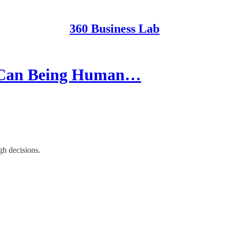
360 Business Lab
w Can Being Human…
gh decisions.