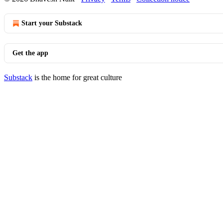
Start your Substack
Get the app
Substack
is the home for great culture