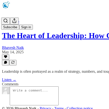
Podcast 🎧
Subscribe
Sign in
The Heart of Leadership: Ho
Bhavesh Naik
May 14, 2025
Leadership is often portrayed as a realm of strategy, numbers, and tou
Listen →
Comments
© 2026 Bhavesh Naik
·
Privacy
∙
Terms
∙
Collection notice