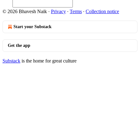
© 2026 Bhavesh Naik
·
Privacy
∙
Terms
∙
Collection notice
Start your Substack
Get the app
Substack
is the home for great culture