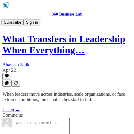
360 Business Lab
Podcast 🎧
Subscribe
Sign in
What Transfers in Leadership
When Everything…
Bhavesh Naik
Apr 22
When leaders move across industries, scale organizations, or face
extreme conditions, the usual tactics start to fail.
Listen →
Comments