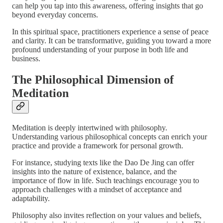
can help you tap into this awareness, offering insights that go
beyond everyday concerns.
In this spiritual space, practitioners experience a sense of peace
and clarity. It can be transformative, guiding you toward a more
profound understanding of your purpose in both life and
business.
The Philosophical Dimension of
Meditation
Meditation is deeply intertwined with philosophy.
Understanding various philosophical concepts can enrich your
practice and provide a framework for personal growth.
For instance, studying texts like the Dao De Jing can offer
insights into the nature of existence, balance, and the
importance of flow in life. Such teachings encourage you to
approach challenges with a mindset of acceptance and
adaptability.
Philosophy also invites reflection on your values and beliefs,