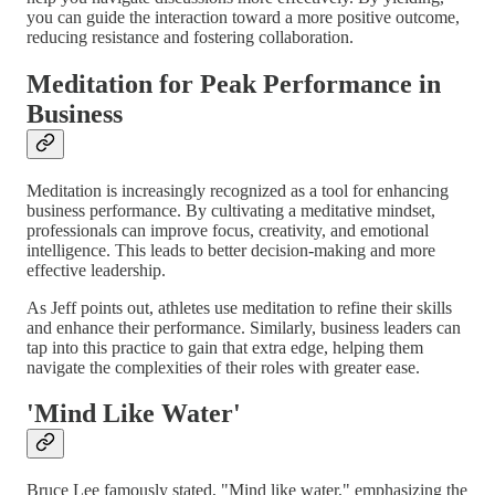
you can guide the interaction toward a more positive outcome,
reducing resistance and fostering collaboration.
Meditation for Peak Performance in
Business
Meditation is increasingly recognized as a tool for enhancing
business performance. By cultivating a meditative mindset,
professionals can improve focus, creativity, and emotional
intelligence. This leads to better decision-making and more
effective leadership.
As Jeff points out, athletes use meditation to refine their skills
and enhance their performance. Similarly, business leaders can
tap into this practice to gain that extra edge, helping them
navigate the complexities of their roles with greater ease.
'Mind Like Water'
Bruce Lee famously stated, "Mind like water," emphasizing the