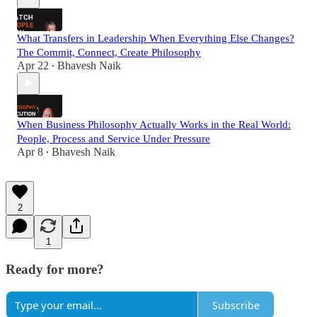
What Transfers in Leadership When Everything Else Changes?
The Commit, Connect, Create Philosophy
Apr 22
Bhavesh Naik
•
When Business Philosophy Actually Works in the Real World:
People, Process and Service Under Pressure
Apr 8
Bhavesh Naik
•
2
1
Ready for more?
Subscribe