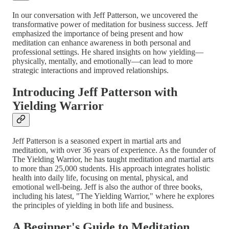
In our conversation with Jeff Patterson, we uncovered the
transformative power of meditation for business success. Jeff
emphasized the importance of being present and how
meditation can enhance awareness in both personal and
professional settings. He shared insights on how yielding—
physically, mentally, and emotionally—can lead to more
strategic interactions and improved relationships.
Introducing Jeff Patterson with
Yielding Warrior
Jeff Patterson is a seasoned expert in martial arts and
meditation, with over 36 years of experience. As the founder of
The Yielding Warrior, he has taught meditation and martial arts
to more than 25,000 students. His approach integrates holistic
health into daily life, focusing on mental, physical, and
emotional well-being. Jeff is also the author of three books,
including his latest, "The Yielding Warrior," where he explores
the principles of yielding in both life and business.
A Beginner's Guide to Meditation