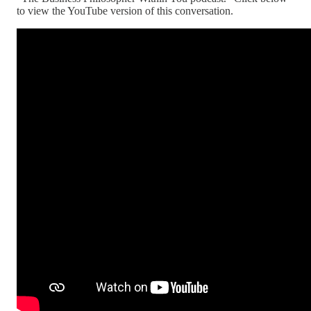
to view the YouTube version of this conversation.