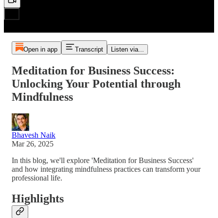
Open in app
Transcript
Listen via...
Meditation for Business Success:
Unlocking Your Potential through
Mindfulness
Bhavesh Naik
Mar 26, 2025
In this blog, we'll explore 'Meditation for Business Success'
and how integrating mindfulness practices can transform your
professional life.
Highlights