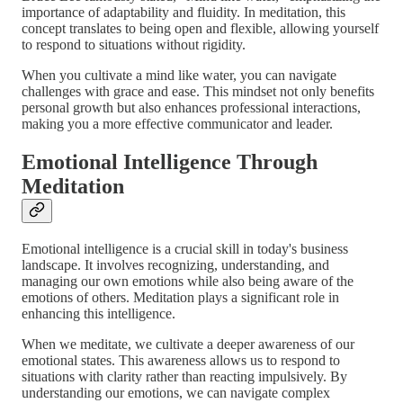
importance of adaptability and fluidity. In meditation, this
concept translates to being open and flexible, allowing yourself
to respond to situations without rigidity.
When you cultivate a mind like water, you can navigate
challenges with grace and ease. This mindset not only benefits
personal growth but also enhances professional interactions,
making you a more effective communicator and leader.
Emotional Intelligence Through
Meditation
Emotional intelligence is a crucial skill in today's business
landscape. It involves recognizing, understanding, and
managing our own emotions while also being aware of the
emotions of others. Meditation plays a significant role in
enhancing this intelligence.
When we meditate, we cultivate a deeper awareness of our
emotional states. This awareness allows us to respond to
situations with clarity rather than reacting impulsively. By
understanding our emotions, we can navigate complex