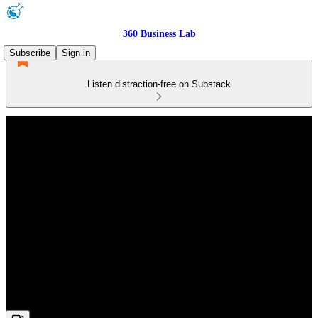
360 Business Lab
Subscribe
Sign in
Listen distraction-free on Substack