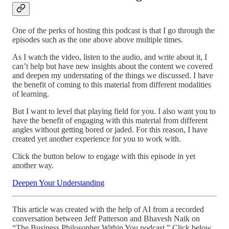
One of the perks of hosting this podcast is that I go through the
episodes such as the one above above multiple times.
As I watch the video, listen to the audio, and write about it, I
can’t help but have new insights about the content we covered
and deepen my understating of the things we discussed. I have
the benefit of coming to this material from different modalities
of learning.
But I want to level that playing field for you. I also want you to
have the benefit of engaging with this material from different
angles without getting bored or jaded. For this reason, I have
created yet another experience for you to work with.
Click the button below to engage with this episode in yet
another way.
Deepen Your Understanding
This article was created with the help of AI from a recorded
conversation between Jeff Patterson and Bhavesh Naik on
“The Business Philosopher Within You podcast.” Click below