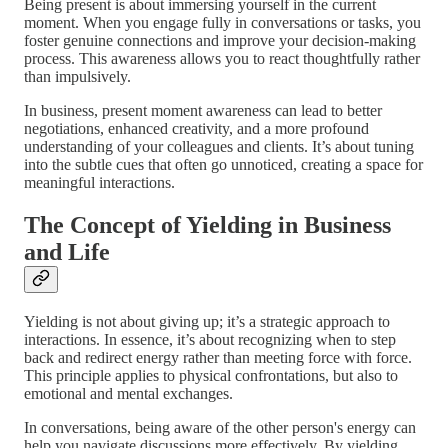
Being present is about immersing yourself in the current
moment. When you engage fully in conversations or tasks, you
foster genuine connections and improve your decision-making
process. This awareness allows you to react thoughtfully rather
than impulsively.
In business, present moment awareness can lead to better
negotiations, enhanced creativity, and a more profound
understanding of your colleagues and clients. It’s about tuning
into the subtle cues that often go unnoticed, creating a space for
meaningful interactions.
The Concept of Yielding in Business
and Life
Yielding is not about giving up; it’s a strategic approach to
interactions. In essence, it’s about recognizing when to step
back and redirect energy rather than meeting force with force.
This principle applies to physical confrontations, but also to
emotional and mental exchanges.
In conversations, being aware of the other person's energy can
help you navigate discussions more effectively. By yielding,