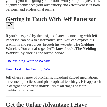
guiding you in aligning your actions with your principles. This
alignment enhances your authenticity and effectiveness in both
personal and professional realms.
Getting in Touch With Jeff Patterson
If you're inspired by the insights shared, connecting with Jeff
Patterson can be a transformative step. You can explore his
teachings and resources through his website,
The Yielding
Warrior
. You can also get
Jeff’s latest book, The Yielding
Warrior,
by clicking the button below.
The Yielding Warrior Website
Free Book: The Yielding Warrior
Jeff offers a range of programs, including guided meditations,
movement practices, and philosophical teachings. His approach
is designed to cater to individuals at all stages of their
meditation journey.
Get the Unfair Advantage I Have