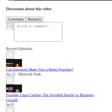
Discussion about this video
Comments
Restacks
Recent Episodes
Can Emotions Make You a Better Founder?
Jul 22
Bhavesh Naik
•
Founder Glass Ceiling: The Invisible Barrier to Business
Growth
Jul 8