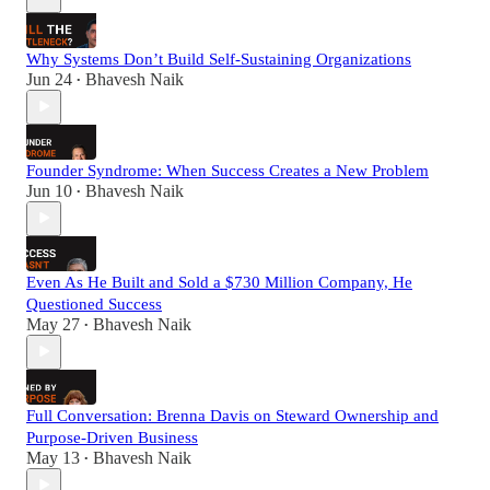
Why Systems Don’t Build Self-Sustaining Organizations
Jun 24
Bhavesh Naik
•
Founder Syndrome: When Success Creates a New Problem
Jun 10
Bhavesh Naik
•
Even As He Built and Sold a $730 Million Company, He
Questioned Success
May 27
Bhavesh Naik
•
Full Conversation: Brenna Davis on Steward Ownership and
Purpose-Driven Business
May 13
Bhavesh Naik
•