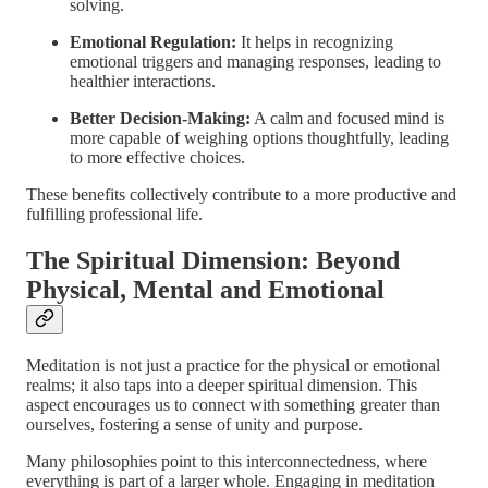
solving.
Emotional Regulation:
It helps in recognizing
emotional triggers and managing responses, leading to
healthier interactions.
Better Decision-Making:
A calm and focused mind is
more capable of weighing options thoughtfully, leading
to more effective choices.
These benefits collectively contribute to a more productive and
fulfilling professional life.
The Spiritual Dimension: Beyond
Physical, Mental and Emotional
Meditation is not just a practice for the physical or emotional
realms; it also taps into a deeper spiritual dimension. This
aspect encourages us to connect with something greater than
ourselves, fostering a sense of unity and purpose.
Many philosophies point to this interconnectedness, where
everything is part of a larger whole. Engaging in meditation