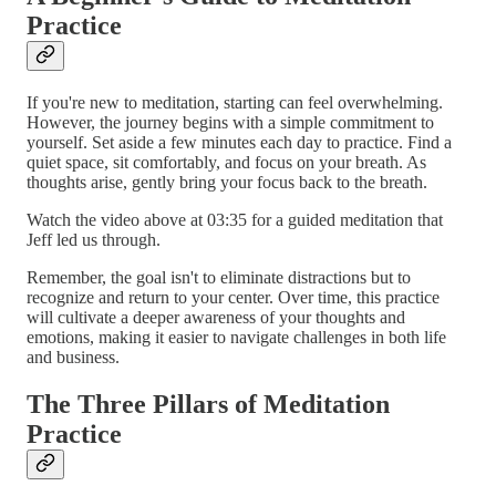
Practice
If you're new to meditation, starting can feel overwhelming.
However, the journey begins with a simple commitment to
yourself. Set aside a few minutes each day to practice. Find a
quiet space, sit comfortably, and focus on your breath. As
thoughts arise, gently bring your focus back to the breath.
Watch the video above at 03:35 for a guided meditation that
Jeff led us through.
Remember, the goal isn't to eliminate distractions but to
recognize and return to your center. Over time, this practice
will cultivate a deeper awareness of your thoughts and
emotions, making it easier to navigate challenges in both life
and business.
The Three Pillars of Meditation
Practice