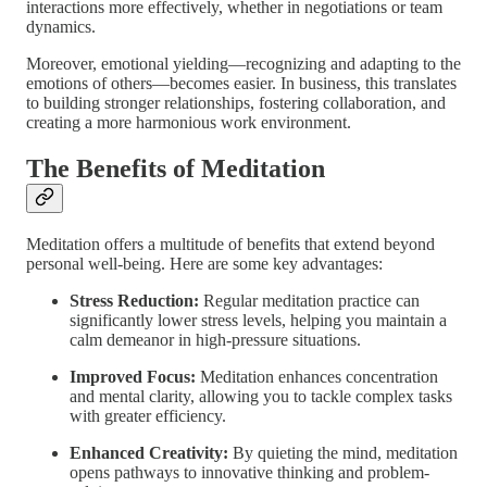
interactions more effectively, whether in negotiations or team
dynamics.
Moreover, emotional yielding—recognizing and adapting to the
emotions of others—becomes easier. In business, this translates
to building stronger relationships, fostering collaboration, and
creating a more harmonious work environment.
The Benefits of Meditation
Meditation offers a multitude of benefits that extend beyond
personal well-being. Here are some key advantages:
Stress Reduction:
Regular meditation practice can
significantly lower stress levels, helping you maintain a
calm demeanor in high-pressure situations.
Improved Focus:
Meditation enhances concentration
and mental clarity, allowing you to tackle complex tasks
with greater efficiency.
Enhanced Creativity:
By quieting the mind, meditation
opens pathways to innovative thinking and problem-