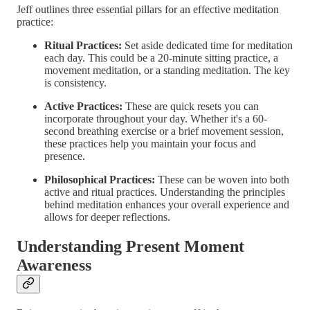
Jeff outlines three essential pillars for an effective meditation
practice:
Ritual Practices:
Set aside dedicated time for meditation
each day. This could be a 20-minute sitting practice, a
movement meditation, or a standing meditation. The key
is consistency.
Active Practices:
These are quick resets you can
incorporate throughout your day. Whether it's a 60-
second breathing exercise or a brief movement session,
these practices help you maintain your focus and
presence.
Philosophical Practices:
These can be woven into both
active and ritual practices. Understanding the principles
behind meditation enhances your overall experience and
allows for deeper reflections.
Understanding Present Moment
Awareness