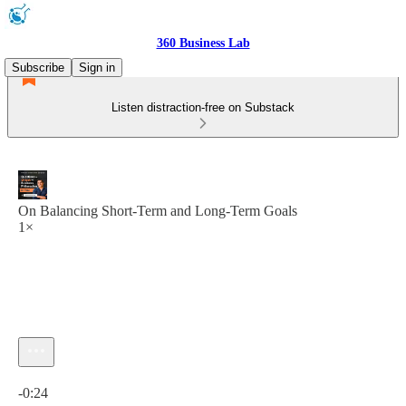
360 Business Lab
Subscribe
Sign in
Listen distraction-free on Substack
On Balancing Short-Term and Long-Term Goals
1×
Current time: 0:00 / Total time: -0:24
-0:24