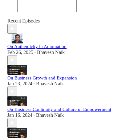
Recent Episodes
On Authenticity in Automation
Feb 26, 2025
Bhavesh Naik
•
On Business Growth and Expansion
Jan 23, 2024
Bhavesh Naik
•
On Business Continuity and Culture of Empowerment
Jan 16, 2024
Bhavesh Naik
•