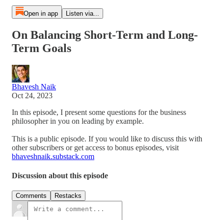
Open in app
Listen via...
On Balancing Short-Term and Long-
Term Goals
Bhavesh Naik
Oct 24, 2023
In this episode, I present some questions for the business
philosopher in you on leading by example.
This is a public episode. If you would like to discuss this with
other subscribers or get access to bonus episodes, visit
bhaveshnaik.substack.com
Discussion about this episode
Comments
Restacks