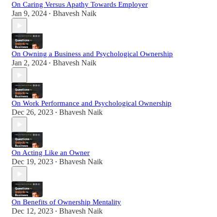
On Caring Versus Apathy Towards Employer
Jan 9, 2024
Bhavesh Naik
•
On Owning a Business and Psychological Ownership
Jan 2, 2024
Bhavesh Naik
•
On Work Performance and Psychological Ownership
Dec 26, 2023
Bhavesh Naik
•
On Acting Like an Owner
Dec 19, 2023
Bhavesh Naik
•
On Benefits of Ownership Mentality
Dec 12, 2023
Bhavesh Naik
•