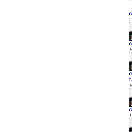
O
F
O
J
O
E
J
O
J