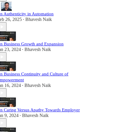
n Authenticity in Automation
eb 26, 2025
Bhavesh Naik
•
n Business Growth and Expansion
an 23, 2024
Bhavesh Naik
•
n Business Continuity and Culture of
mpowerment
an 16, 2024
Bhavesh Naik
•
n Caring Versus Apathy Towards Employer
an 9, 2024
Bhavesh Naik
•