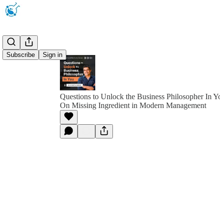
Subscribe
Sign in
Questions to Unlock the Business Philosopher In Y
On Missing Ingredient in Modern Management