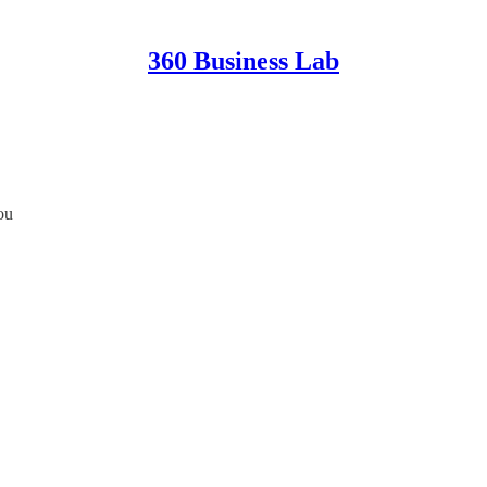
360 Business Lab
ou