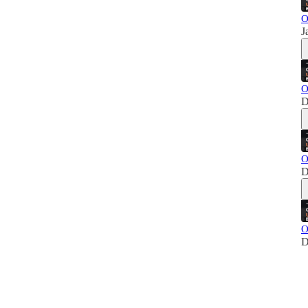
O
J
O
D
O
D
O
D