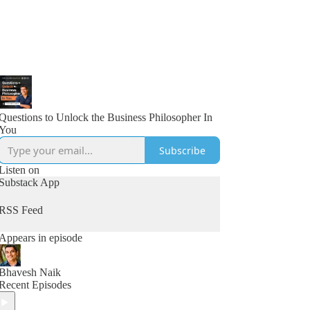
Questions to Unlock the Business Philosopher In
You
Subscribe
Listen on
Substack App
RSS Feed
Appears in episode
Bhavesh Naik
Recent Episodes