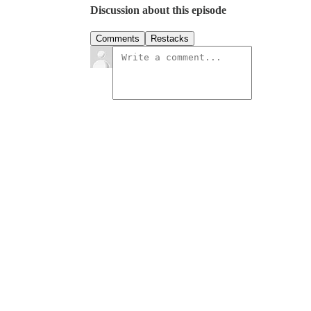
Discussion about this episode
Comments
Restacks