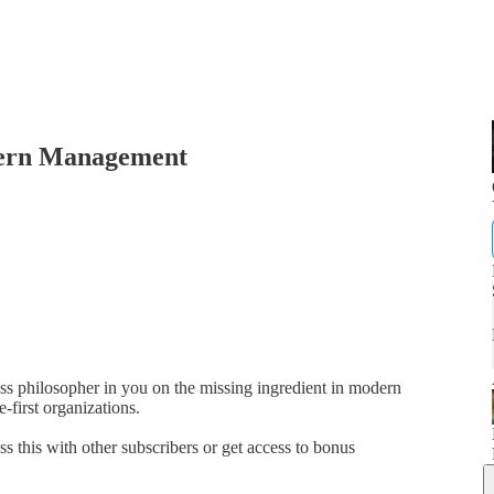
dern Management
ness philosopher in you on the missing ingredient in modern
-first organizations.
ss this with other subscribers or get access to bonus