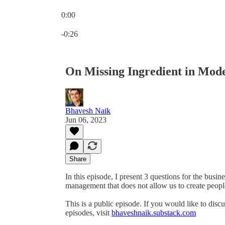
0:00
Current time: 0:00 / Total time: -0:26
-0:26
On Missing Ingredient in Mo
Bhavesh Naik
Jun 06, 2023
Share
In this episode, I present 3 questions for the busi
management that does not allow us to create people
This is a public episode. If you would like to discu
episodes, visit
bhaveshnaik.substack.com