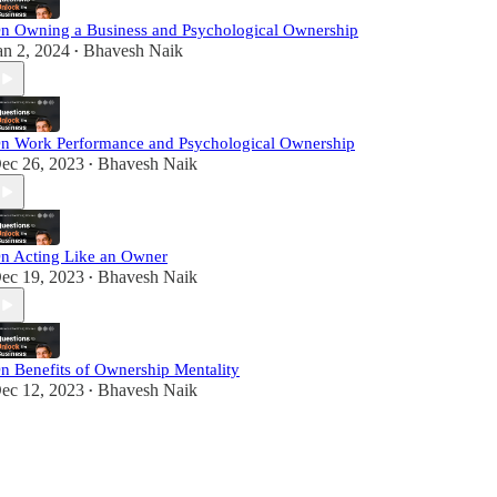
n Owning a Business and Psychological Ownership
an 2, 2024
Bhavesh Naik
•
n Work Performance and Psychological Ownership
ec 26, 2023
Bhavesh Naik
•
n Acting Like an Owner
ec 19, 2023
Bhavesh Naik
•
n Benefits of Ownership Mentality
ec 12, 2023
Bhavesh Naik
•