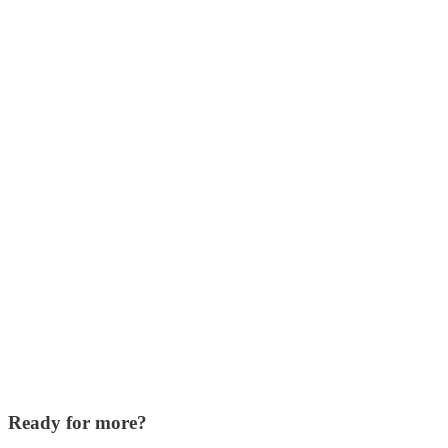
Ready for more?