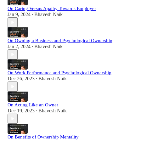
On Caring Versus Apathy Towards Employer
Jan 9, 2024
Bhavesh Naik
•
On Owning a Business and Psychological Ownership
Jan 2, 2024
Bhavesh Naik
•
On Work Performance and Psychological Ownership
Dec 26, 2023
Bhavesh Naik
•
On Acting Like an Owner
Dec 19, 2023
Bhavesh Naik
•
On Benefits of Ownership Mentality