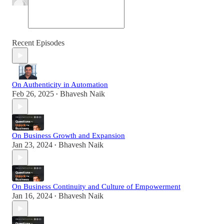
Recent Episodes
On Authenticity in Automation
Feb 26, 2025
Bhavesh Naik
•
On Business Growth and Expansion
Jan 23, 2024
Bhavesh Naik
•
On Business Continuity and Culture of Empowerment
Jan 16, 2024
Bhavesh Naik
•