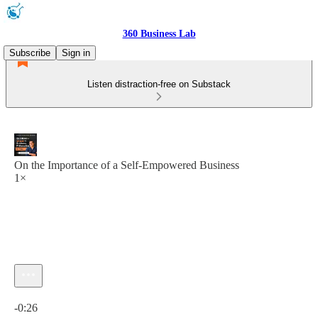
360 Business Lab
Subscribe
Sign in
Listen distraction-free on Substack
On the Importance of a Self-Empowered Business
1×
Current time: 0:00 / Total time: -0:26
-0:26