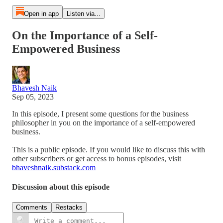
Open in app
Listen via...
On the Importance of a Self-
Empowered Business
Bhavesh Naik
Sep 05, 2023
In this episode, I present some questions for the business
philosopher in you on the importance of a self-empowered
business.
This is a public episode. If you would like to discuss this with
other subscribers or get access to bonus episodes, visit
bhaveshnaik.substack.com
Discussion about this episode
Comments
Restacks