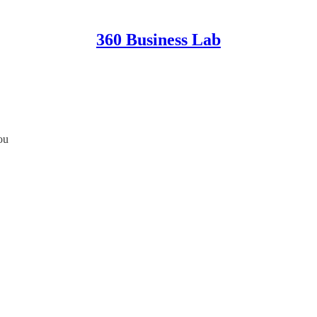
360 Business Lab
ou