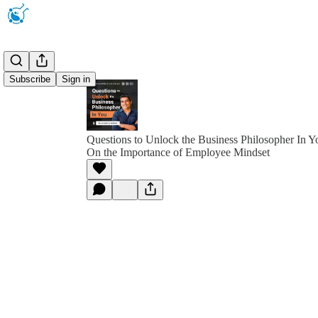
Subscribe
Sign in
Questions to Unlock the Business Philosopher In Y
On the Importance of Employee Mindset