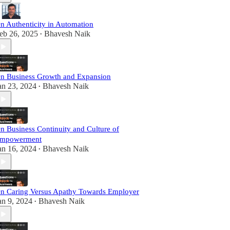
n Authenticity in Automation
eb 26, 2025
Bhavesh Naik
•
n Business Growth and Expansion
an 23, 2024
Bhavesh Naik
•
n Business Continuity and Culture of
mpowerment
an 16, 2024
Bhavesh Naik
•
n Caring Versus Apathy Towards Employer
an 9, 2024
Bhavesh Naik
•