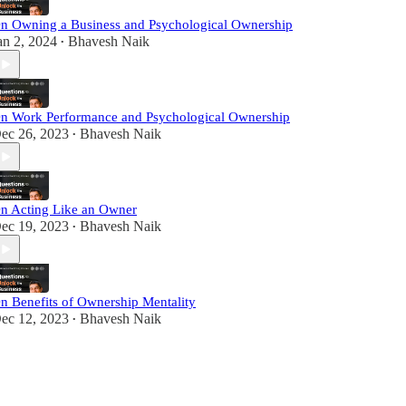
n Owning a Business and Psychological Ownership
an 2, 2024
Bhavesh Naik
•
n Work Performance and Psychological Ownership
ec 26, 2023
Bhavesh Naik
•
n Acting Like an Owner
ec 19, 2023
Bhavesh Naik
•
n Benefits of Ownership Mentality
ec 12, 2023
Bhavesh Naik
•