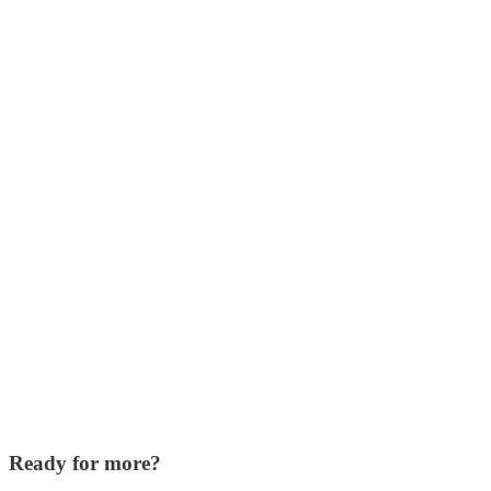
Ready for more?