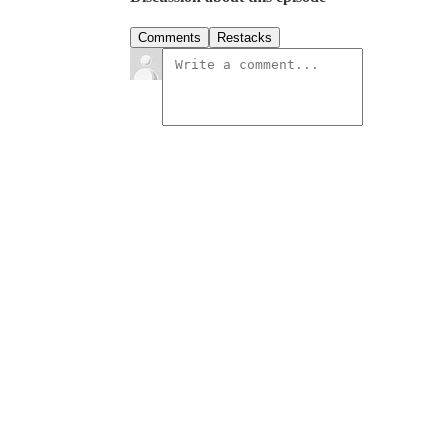
Comments
Restacks