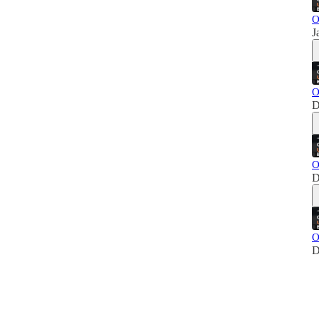
O
J
O
D
O
D
O
D