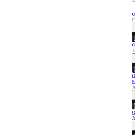
O
F
O
J
O
E
J
O
J