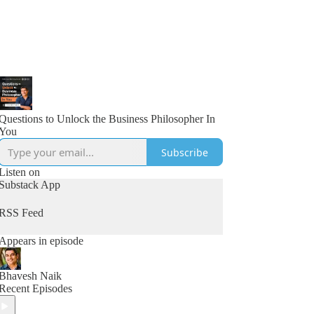
Questions to Unlock the Business Philosopher In
You
Subscribe
Listen on
Substack App
RSS Feed
Appears in episode
Bhavesh Naik
Recent Episodes