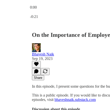
0:00
Current time: 0:00 / Total time: -0:21
-0:21
On the Importance of Employe
Bhavesh Naik
Sep 19, 2023
Share
In this episode, I present some questions for the 
This is a public episode. If you would like to discu
episodes, visit
bhaveshnaik.substack.com
Discussion about this episode