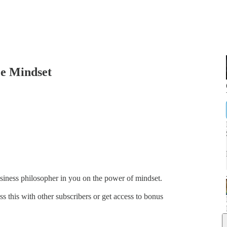
e Mindset
business philosopher in you on the power of mindset.
ss this with other subscribers or get access to bonus