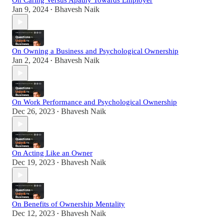
On Caring Versus Apathy Towards Employer
Jan 9, 2024
Bhavesh Naik
•
On Owning a Business and Psychological Ownership
Jan 2, 2024
Bhavesh Naik
•
On Work Performance and Psychological Ownership
Dec 26, 2023
Bhavesh Naik
•
On Acting Like an Owner
Dec 19, 2023
Bhavesh Naik
•
On Benefits of Ownership Mentality
Dec 12, 2023
Bhavesh Naik
•