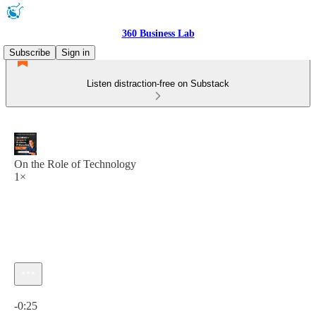
360 Business Lab
Subscribe
Sign in
Listen distraction-free on Substack
On the Role of Technology
1×
Current time: 0:00 / Total time: -0:25
-0:25