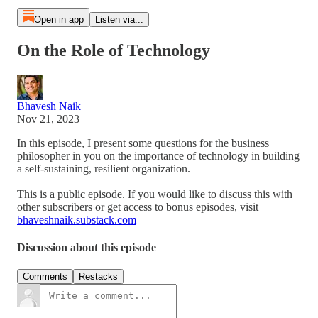
Open in app
Listen via...
On the Role of Technology
Bhavesh Naik
Nov 21, 2023
In this episode, I present some questions for the business
philosopher in you on the importance of technology in building
a self-sustaining, resilient organization.
This is a public episode. If you would like to discuss this with
other subscribers or get access to bonus episodes, visit
bhaveshnaik.substack.com
Discussion about this episode
Comments
Restacks