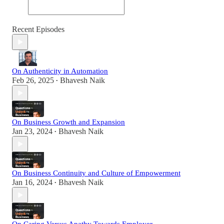
Recent Episodes
On Authenticity in Automation
Feb 26, 2025
Bhavesh Naik
•
On Business Growth and Expansion
Jan 23, 2024
Bhavesh Naik
•
On Business Continuity and Culture of Empowerment
Jan 16, 2024
Bhavesh Naik
•