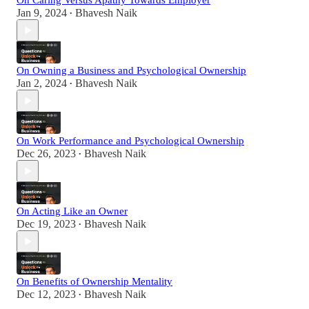
On Caring Versus Apathy Towards Employer
Jan 9, 2024
Bhavesh Naik
•
On Owning a Business and Psychological Ownership
Jan 2, 2024
Bhavesh Naik
•
On Work Performance and Psychological Ownership
Dec 26, 2023
Bhavesh Naik
•
On Acting Like an Owner
Dec 19, 2023
Bhavesh Naik
•
On Benefits of Ownership Mentality
Dec 12, 2023
Bhavesh Naik
•