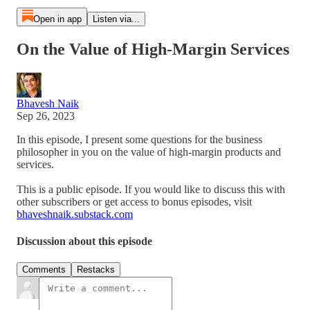
Open in app
Listen via...
On the Value of High-Margin Services
Bhavesh Naik
Sep 26, 2023
In this episode, I present some questions for the business
philosopher in you on the value of high-margin products and
services.
This is a public episode. If you would like to discuss this with
other subscribers or get access to bonus episodes, visit
bhaveshnaik.substack.com
Discussion about this episode
Comments
Restacks