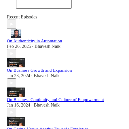
Recent Episodes
On Authenticity in Automation
Feb 26, 2025
Bhavesh Naik
•
On Business Growth and Expansion
Jan 23, 2024
Bhavesh Naik
•
On Business Continuity and Culture of Empowerment
Jan 16, 2024
Bhavesh Naik
•