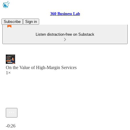
360 Business Lab
Subscribe
Sign in
Listen distraction-free on Substack
On the Value of High-Margin Services
1×
Current time: 0:00 / Total time: -0:26
-0:26