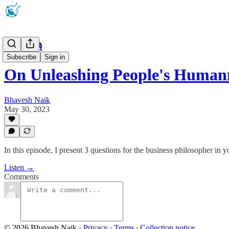
Microcast 🎙
Subscribe
Sign in
On Unleashing People's Human
Bhavesh Naik
May 30, 2023
In this episode, I present 3 questions for the business philosopher in
Listen →
Comments
© 2026 Bhavesh Naik
·
Privacy
∙
Terms
∙
Collection notice