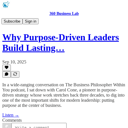
360 Business Lab
Podcast 🎧
Subscribe
Sign in
Why Purpose-Driven Leaders
Build Lasting…
Sep 10, 2025
In a wide-ranging conversation on The Business Philosopher Within
You podcast, I sat down with Carol Cone, a pioneer in purpose-
driven strategy whose work stretches back three decades, to dig into
one of the most important shifts for modern leadership: putting
purpose at the center of business.
Listen →
Comments