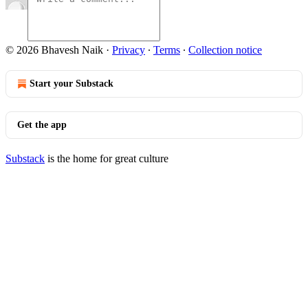
© 2026 Bhavesh Naik
·
Privacy
∙
Terms
∙
Collection notice
Start your Substack
Get the app
Substack
is the home for great culture