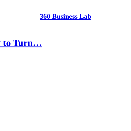
360 Business Lab
w to Turn…