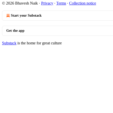
© 2026 Bhavesh Naik
·
Privacy
∙
Terms
∙
Collection notice
Start your Substack
Get the app
Substack
is the home for great culture