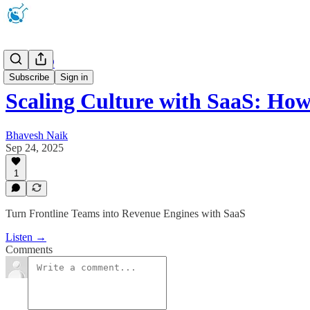
Podcast 🎧
Subscribe
Sign in
Scaling Culture with SaaS: Ho
Bhavesh Naik
Sep 24, 2025
1
Turn Frontline Teams into Revenue Engines with SaaS
Listen →
Comments