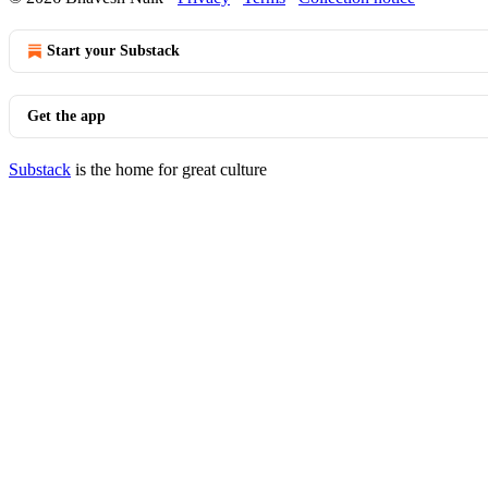
Start your Substack
Get the app
Substack
is the home for great culture