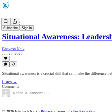
Podcast 🎧
Subscribe
Sign in
Situational Awareness: Leader
Bhavesh Naik
Jun 25, 2025
Situational awareness is a crucial skill that can make the difference b
Listen →
Comments
© 2026 Bhavesh Naik
·
Privacy
∙
Terms
∙
Collection notice