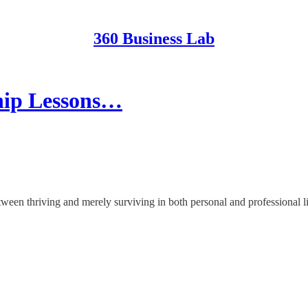
360 Business Lab
ship Lessons…
etween thriving and merely surviving in both personal and professional li