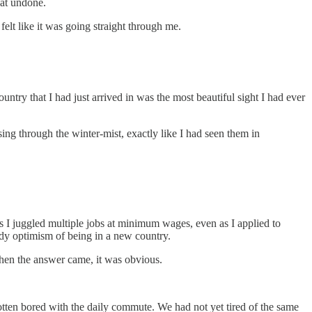
oat undone.
felt like it was going straight through me.
ntry that I had just arrived in was the most beautiful sight I had ever
g through the winter-mist, exactly like I had seen them in
 as I juggled multiple jobs at minimum wages, even as I applied to
giddy optimism of being in a new country.
When the answer came, it was obvious.
tten bored with the daily commute. We had not yet tired of the same