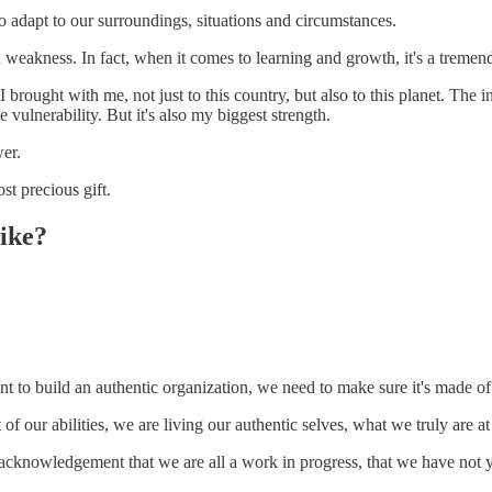
to adapt to our surroundings, situations and circumstances.
eakness. In fact, when it comes to learning and growth, it's a tremend
 brought with me, not just to this country, but also to this planet. The i
te vulnerability. But it's also my biggest strength.
wer.
t precious gift.
like?
t to build an authentic organization, we need to make sure it's made of
of our abilities, we are living our authentic selves, what we truly are at
an acknowledgement that we are all a work in progress, that we have not ye