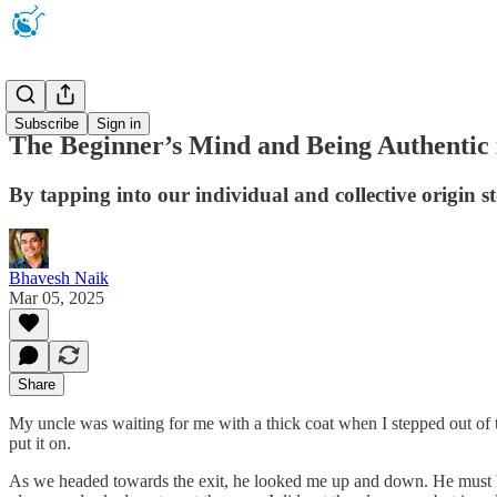
Newsletter
Subscribe
Sign in
The Beginner’s Mind and Being Authentic 
By tapping into our individual and collective origin s
Bhavesh Naik
Mar 05, 2025
Share
My uncle was waiting for me with a thick coat when I stepped out of t
put it on.
As we headed towards the exit, he looked me up and down. He must have