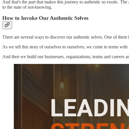
And that's the part that makes this journey to authentic so exotic. Th
to the state of not-knowing.
How to Invoke Our Authentic Selves
There are several ways to discover our authentic selves. One of them is 
As we tell this story of ourselves to ourselves, we come to terms wit
And then we build our businesses, organizations, teams and careers a