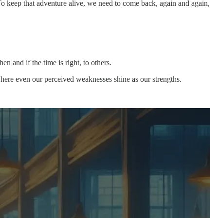
 To keep that adventure alive, we need to come back, again and again,
n and if the time is right, to others.
where even our perceived weaknesses shine as our strengths.