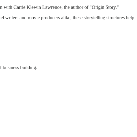
own with Carrie Klewin Lawrence, the author of "Origin Story."
el writers and movie producers alike, these storytelling structures help
f business building.