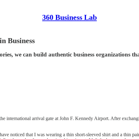
360 Business Lab
in Business
tories, we can build authentic business organizations th
he international arrival gate at John F. Kennedy Airport. After exchang
 noticed that I was wearing a thin short-sleeved shirt and a thin pair