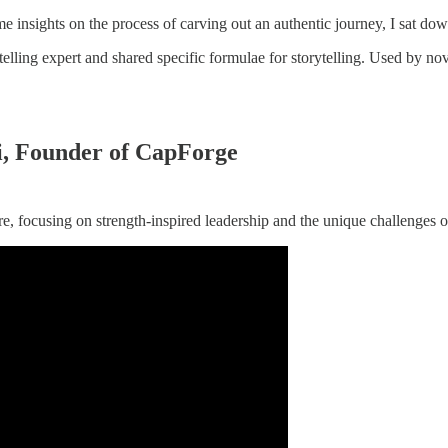
me insights on the process of carving out an authentic journey, I sat d
telling expert and shared specific formulae for storytelling. Used by nov
i, Founder of CapForge
, focusing on strength-inspired leadership and the unique challenges o