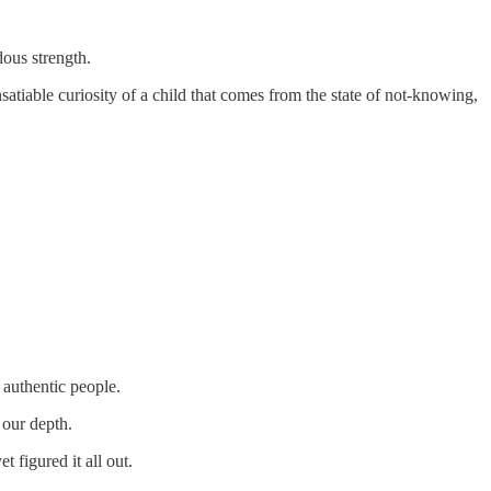
ous strength.
nsatiable curiosity of a child that comes from the state of not-knowing,
 authentic people.
 our depth.
t figured it all out.