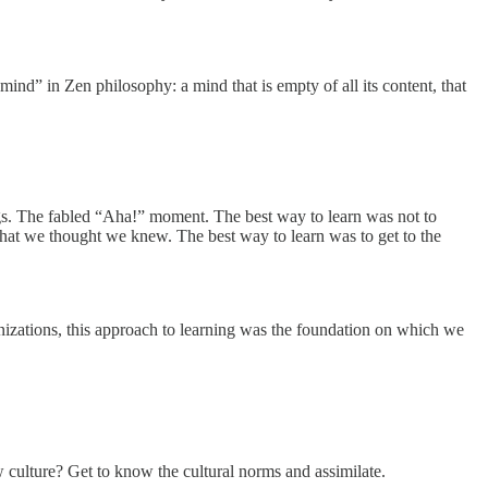
ind” in Zen philosophy: a mind that is empty of all its content, that
ngs. The fabled “Aha!” moment. The best way to learn was not to
t we thought we knew. The best way to learn was to get to the
anizations, this approach to learning was the foundation on which we
 culture? Get to know the cultural norms and assimilate.