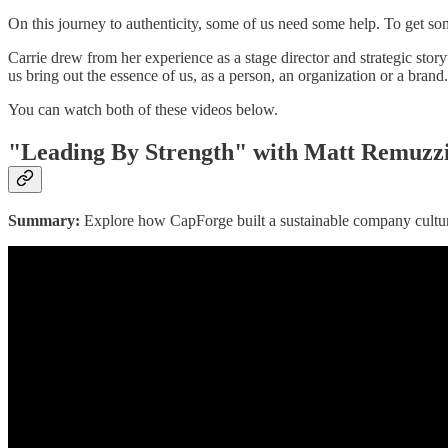
On this journey to authenticity, some of us need some help. To get so
Carrie drew from her experience as a stage director and strategic story
us bring out the essence of us, as a person, an organization or a brand.
You can watch both of these videos below.
"Leading By Strength" with Matt Remuzz
Summary:
Explore how CapForge built a sustainable company culture