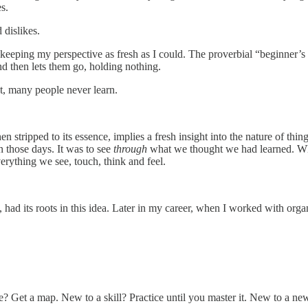
s.
d dislikes.
 keeping my perspective as fresh as I could. The proverbial “beginner’s m
and then lets them go, holding nothing.
out, many people never learn.
ripped to its essence, implies a fresh insight into the nature of thi
 those days. It was to see
through
what we thought we had learned. Wha
erything we see, touch, think and feel.
, had its roots in this idea. Later in my career, when I worked with org
 Get a map. New to a skill? Practice until you master it. New to a new