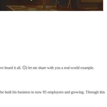
ve heard it all. 🙂) let me share with you a real-world example.
s he built his business to now 85 employees and growing. Through this