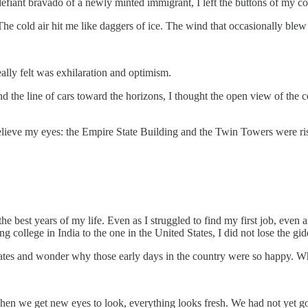
defiant bravado of a newly minted immigrant, I left the buttons of my c
The cold air hit me like daggers of ice. The wind that occasionally blew 
eally felt was exhilaration and optimism.
the line of cars toward the horizons, I thought the open view of the cou
ieve my eyes: the Empire State Building and the Twin Towers were risin
the best years of my life. Even as I struggled to find my first job, even
ing college in India to the one in the United States, I did not lose the 
 States and wonder why those early days in the country were so happy. 
hen we get new eyes to look, everything looks fresh. We had not yet go