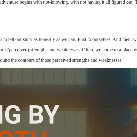
e adventure begins with not-knowing, with not having it all figured out.
to tell our story as honestly as we can. First to ourselves. And then, whe
h our (perceived) strengths and weaknesses. Often, we come to a place 
round the contours of those perceived strengths and weaknesses.