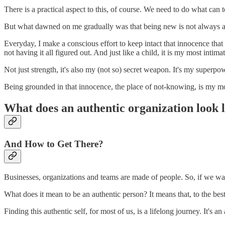
There is a practical aspect to this, of course. We need to do what can 
But what dawned on me gradually was that being new is not always a w
Everyday, I make a conscious effort to keep intact that innocence that I
not having it all figured out. And just like a child, it is my most intima
Not just strength, it's also my (not so) secret weapon. It's my superpo
Being grounded in that innocence, the place of not-knowing, is my mos
What does an authentic organization look 
And How to Get There?
Businesses, organizations and teams are made of people. So, if we wan
What does it mean to be an authentic person? It means that, to the best 
Finding this authentic self, for most of us, is a lifelong journey. It's 