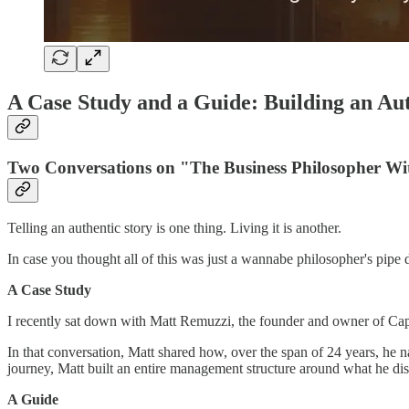
A Case Study and a Guide: Building an Aut
Two Conversations on "The Business Philosopher Wi
Telling an authentic story is one thing. Living it is another.
In case you thought all of this was just a wannabe philosopher's pipe 
A Case Study
I recently sat down with Matt Remuzzi, the founder and owner of Ca
In that conversation, Matt shared how, over the span of 24 years, he
journey, Matt built an entire management structure around what he dis
A Guide