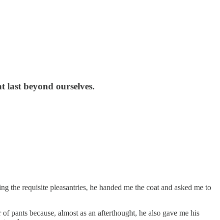
at last beyond ourselves.
ing the requisite pleasantries, he handed me the coat and asked me to
 of pants because, almost as an afterthought, he also gave me his