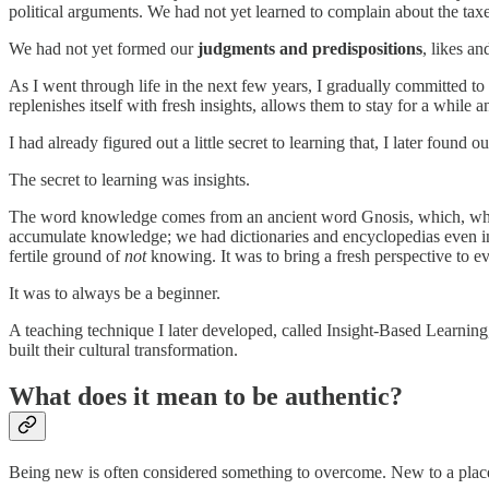
political arguments. We had not yet learned to complain about the taxe
We had not yet formed our
judgments and predispositions
, likes an
As I went through life in the next few years, I gradually committed to
replenishes itself with fresh insights, allows them to stay for a while 
I had already figured out a little secret to learning that, I later found 
The secret to learning was insights.
The word knowledge comes from an ancient word Gnosis, which, when st
accumulate knowledge; we had dictionaries and encyclopedias even in
fertile ground of
not
knowing. It was to bring a fresh perspective to ev
It was to always be a beginner.
A teaching technique I later developed, called Insight-Based Learning
built their cultural transformation.
What does it mean to be authentic?
Being new is often considered something to overcome. New to a place?