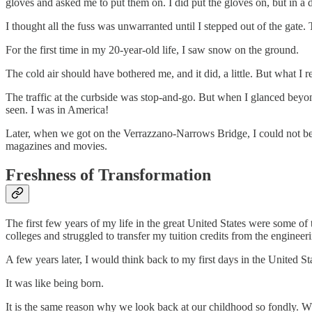
gloves and asked me to put them on. I did put the gloves on, but in a 
I thought all the fuss was unwarranted until I stepped out of the gate. 
For the first time in my 20-year-old life, I saw snow on the ground.
The cold air should have bothered me, and it did, a little. But what I r
The traffic at the curbside was stop-and-go. But when I glanced beyond 
seen. I was in America!
Later, when we got on the Verrazzano-Narrows Bridge, I could not bel
magazines and movies.
Freshness of Transformation
The first few years of my life in the great United States were some of 
colleges and struggled to transfer my tuition credits from the engineer
A few years later, I would think back to my first days in the United
It was like being born.
It is the same reason why we look back at our childhood so fondly. W