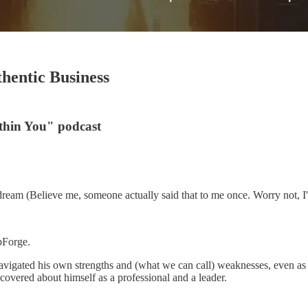
hentic Business
thin You" podcast
dream (Believe me, someone actually said that to me once. Worry not, I'
pForge.
 navigated his own strengths and (what we can call) weaknesses, even a
covered about himself as a professional and a leader.