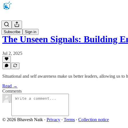
Newsletter
Subscribe
Sign in
The Unseen Signals: Building 
Jul 2, 2025
Situational and self awareness make us better leaders, allowing us to 
Read →
Comments
© 2026 Bhavesh Naik
·
Privacy
∙
Terms
∙
Collection notice