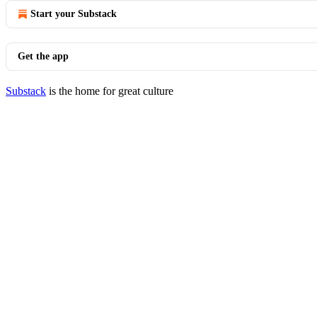
Start your Substack
Get the app
Substack
is the home for great culture