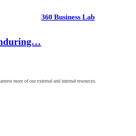
360 Business Lab
Enduring…
harness more of our external and internal resources.