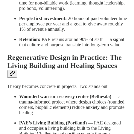
time for non-billable work (learning, thought leadership,
pro bono, volunteering).
People-first investment:
20 hours of paid volunteer time
per employee per year and a goal to give away roughly
1% of revenue annually.
Retention:
PAE retains around 90% of staff — a signal
that culture and purpose translate into long-term value.
Regenerative Design in Practice: The
Living Building and Healing Spaces
Theory becomes concrete in projects. Two stands out:
Wounded warrior recovery center (Bethesda)
— a
trauma-informed project where design choices (rounded
corners, biophilic elements) reduce anxiety and promote
healing.
PAE’s Living Building (Portland)
— PAE designed
and occupies a living building built to the Living
Building Challenge: net positive energy through