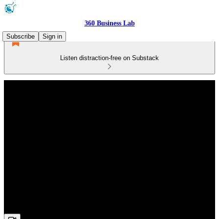
360 Business Lab
Subscribe
Sign in
Listen distraction-free on Substack