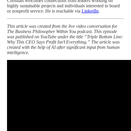
Christian welcomes connections from leaders working on
highly sustainable projects and individuals interested in board
or nonprofit service. He is reachable via
LinkedIn
.
This article was created from the live video conversation for
The Business Philosopher Within You podcast. This episode
was published on YouTube under the title “Triple Bottom Line:
Why This CEO Says Profit Isn’t Everything.” The article was
created with the help of AI after significant input from human
intelligence.