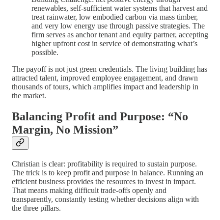
renewables, self-sufficient water systems that harvest and
treat rainwater, low embodied carbon via mass timber,
and very low energy use through passive strategies. The
firm serves as anchor tenant and equity partner, accepting
higher upfront cost in service of demonstrating what’s
possible.
The payoff is not just green credentials. The living building has
attracted talent, improved employee engagement, and drawn
thousands of tours, which amplifies impact and leadership in
the market.
Balancing Profit and Purpose: “No
Margin, No Mission”
Christian is clear: profitability is required to sustain purpose.
The trick is to keep profit and purpose in balance. Running an
efficient business provides the resources to invest in impact.
That means making difficult trade-offs openly and
transparently, constantly testing whether decisions align with
the three pillars.