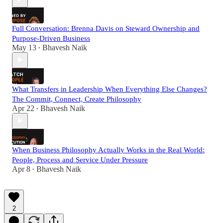
Full Conversation: Brenna Davis on Steward Ownership and
Purpose-Driven Business
May 13
Bhavesh Naik
•
What Transfers in Leadership When Everything Else Changes?
The Commit, Connect, Create Philosophy
Apr 22
Bhavesh Naik
•
When Business Philosophy Actually Works in the Real World:
People, Process and Service Under Pressure
Apr 8
Bhavesh Naik
•
2