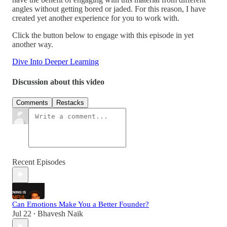
angles without getting bored or jaded. For this reason, I have
created yet another experience for you to work with.
Click the button below to engage with this episode in yet
another way.
Dive Into Deeper Learning
Discussion about this video
Comments
Restacks
Recent Episodes
Can Emotions Make You a Better Founder?
Jul 22
Bhavesh Naik
•