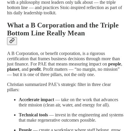
with a philosophy most leaders only talk about — the triple
bottom line — and practices Stoic-inspired reflection as part of
his daily leadership toolkit.
What a B Corporation and the Triple
Bottom Line Really Mean
A B Corporation, or benefit corporation, is a rigorous
certification that frames business decisions through more than
just finance. For PAE that means measuring impact on
people
,
planet
, and
profit
. Profit matters — “no margin, no mission”
— but it is one of three pillars, not the only one.
Christian summarized PAE’s strategic filter in three clear
pillars:
Accelerate impact
— take on the work that advances
their mission (clean air, water, and energy for all).
Technical tools
— invest in the engineering and systems
that make regenerative outcomes possible.
People
— create a workplace where staff belong, grow,