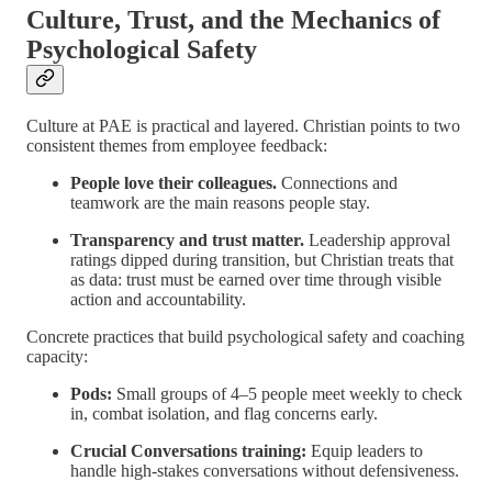
Culture, Trust, and the Mechanics of
Psychological Safety
Culture at PAE is practical and layered. Christian points to two
consistent themes from employee feedback:
People love their colleagues.
Connections and
teamwork are the main reasons people stay.
Transparency and trust matter.
Leadership approval
ratings dipped during transition, but Christian treats that
as data: trust must be earned over time through visible
action and accountability.
Concrete practices that build psychological safety and coaching
capacity:
Pods:
Small groups of 4–5 people meet weekly to check
in, combat isolation, and flag concerns early.
Crucial Conversations training:
Equip leaders to
handle high-stakes conversations without defensiveness.