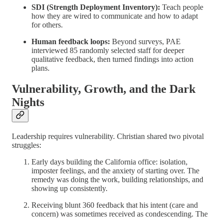
SDI (Strength Deployment Inventory):
Teach people
how they are wired to communicate and how to adapt
for others.
Human feedback loops:
Beyond surveys, PAE
interviewed 85 randomly selected staff for deeper
qualitative feedback, then turned findings into action
plans.
Vulnerability, Growth, and the Dark
Nights
Leadership requires vulnerability. Christian shared two pivotal
struggles:
Early days building the California office: isolation,
imposter feelings, and the anxiety of starting over. The
remedy was doing the work, building relationships, and
showing up consistently.
Receiving blunt 360 feedback that his intent (care and
concern) was sometimes received as condescending. The