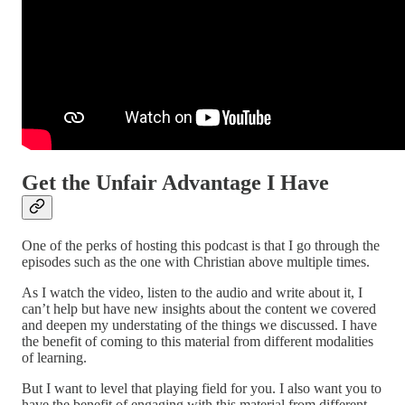
Get the Unfair Advantage I Have
One of the perks of hosting this podcast is that I go through the
episodes such as the one with Christian above multiple times.
As I watch the video, listen to the audio and write about it, I
can’t help but have new insights about the content we covered
and deepen my understating of the things we discussed. I have
the benefit of coming to this material from different modalities
of learning.
But I want to level that playing field for you. I also want you to
have the benefit of engaging with this material from different