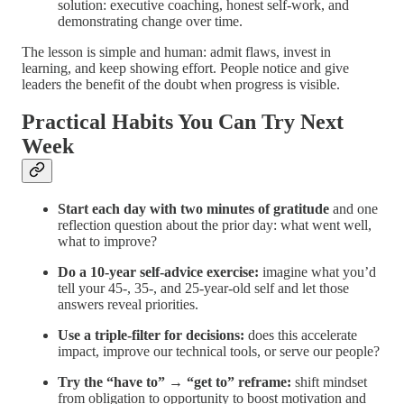
solution: executive coaching, honest self-work, and
demonstrating change over time.
The lesson is simple and human: admit flaws, invest in
learning, and keep showing effort. People notice and give
leaders the benefit of the doubt when progress is visible.
Practical Habits You Can Try Next
Week
Start each day with two minutes of gratitude
and one
reflection question about the prior day: what went well,
what to improve?
Do a 10-year self-advice exercise:
imagine what you’d
tell your 45-, 35-, and 25-year-old self and let those
answers reveal priorities.
Use a triple-filter for decisions:
does this accelerate
impact, improve our technical tools, or serve our people?
Try the “have to” → “get to” reframe:
shift mindset
from obligation to opportunity to boost motivation and