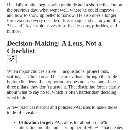
His daily routine begins with gratitude and a short reflection on
the previous day: what went well, where he could improve,
and how to show up better tomorrow. He also does a longer-
form exercise every decade of life: imagine advising your 45-,
35-, and 25-year-old selves to surface lessons, priorities, and
purpose.
Decision-Making: A Lens, Not a
Checklist
When major choices arrive — acquisitions, project bids,
staffing — Christian and his team evaluate through the triple
bottom line lens. If an opportunity does not serve one of the
three pillars, they don’t pursue it. That discipline forces clarity
about what to say no to, which is often harder than deciding
what to do.
A few practical metrics and policies PAE uses to make those
trade-offs visible:
Utilization target:
PAE aims for about 55–56%
utilization, not the industry top tier of ~65%. That creates