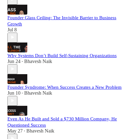
Founder Glass Ceiling: The Invisible Barrier to Business
Growth
Jul 8
Why Systems Don’t Build Self-Sustaining Organizations
Jun 24
Bhavesh Naik
•
Founder Syndrome: When Success Creates a New Problem
Jun 10
Bhavesh Naik
•
Even As He Built and Sold a $730 Million Company, He
Questioned Success
May 27
Bhavesh Naik
•