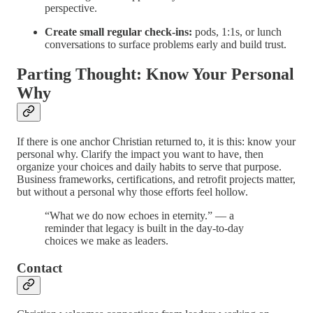
perspective.
Create small regular check-ins:
pods, 1:1s, or lunch
conversations to surface problems early and build trust.
Parting Thought: Know Your Personal
Why
If there is one anchor Christian returned to, it is this: know your
personal why. Clarify the impact you want to have, then
organize your choices and daily habits to serve that purpose.
Business frameworks, certifications, and retrofit projects matter,
but without a personal why those efforts feel hollow.
“What we do now echoes in eternity.” — a
reminder that legacy is built in the day-to-day
choices we make as leaders.
Contact