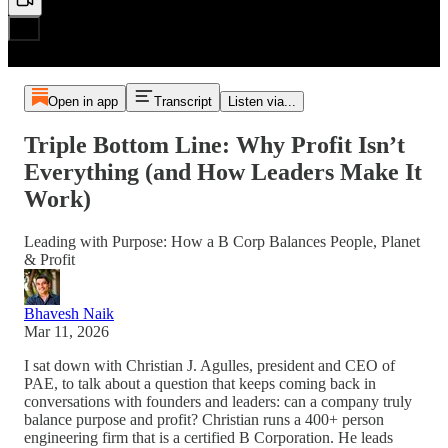
Open in app
Transcript
Listen via...
Triple Bottom Line: Why Profit Isn’t
Everything (and How Leaders Make It
Work)
Leading with Purpose: How a B Corp Balances People, Planet
& Profit
Bhavesh Naik
Mar 11, 2026
I sat down with Christian J. Agulles, president and CEO of
PAE, to talk about a question that keeps coming back in
conversations with founders and leaders: can a company truly
balance purpose and profit? Christian runs a 400+ person
engineering firm that is a certified B Corporation. He leads