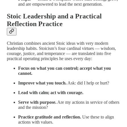
and are empowered to lead the next generation.
Stoic Leadership and a Practical
Reflection Practice
Christian combines ancient Stoic ideas with very modern
leadership habits. Stoicism’s four cardinal virtues — wisdom,
courage, justice, and temperance — are translated into five
practical operating principles he uses every day:
Focus on what you can control; accept what you
cannot.
Improve what you touch.
Ask: did I help or hurt?
Lead with calm; act with courage.
Serve with purpose.
Are my actions in service of others
and the mission?
Practice gratitude and reflection.
Use these to align
actions with values.