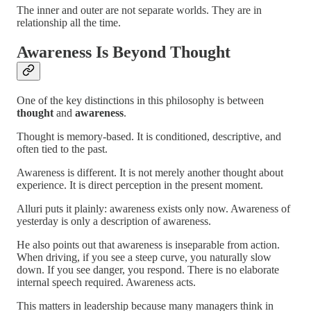
The inner and outer are not separate worlds. They are in
relationship all the time.
Awareness Is Beyond Thought
One of the key distinctions in this philosophy is between
thought
and
awareness
.
Thought is memory-based. It is conditioned, descriptive, and
often tied to the past.
Awareness is different. It is not merely another thought about
experience. It is direct perception in the present moment.
Alluri puts it plainly: awareness exists only now. Awareness of
yesterday is only a description of awareness.
He also points out that awareness is inseparable from action.
When driving, if you see a steep curve, you naturally slow
down. If you see danger, you respond. There is no elaborate
internal speech required. Awareness acts.
This matters in leadership because many managers think in