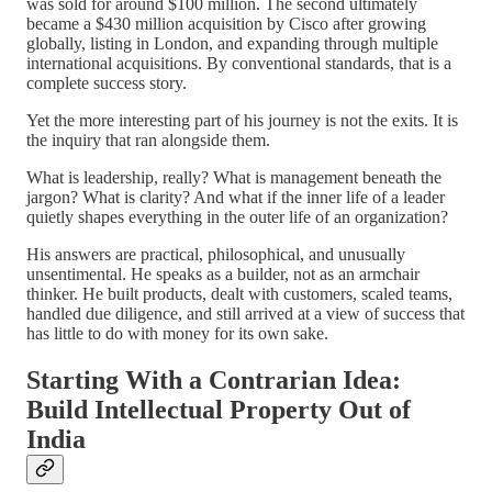
was sold for around $100 million. The second ultimately
became a $430 million acquisition by Cisco after growing
globally, listing in London, and expanding through multiple
international acquisitions. By conventional standards, that is a
complete success story.
Yet the more interesting part of his journey is not the exits. It is
the inquiry that ran alongside them.
What is leadership, really? What is management beneath the
jargon? What is clarity? And what if the inner life of a leader
quietly shapes everything in the outer life of an organization?
His answers are practical, philosophical, and unusually
unsentimental. He speaks as a builder, not as an armchair
thinker. He built products, dealt with customers, scaled teams,
handled due diligence, and still arrived at a view of success that
has little to do with money for its own sake.
Starting With a Contrarian Idea:
Build Intellectual Property Out of
India