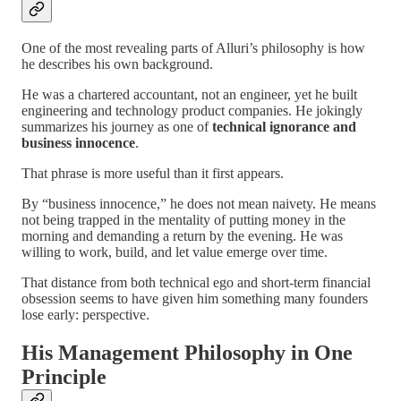
One of the most revealing parts of Alluri’s philosophy is how
he describes his own background.
He was a chartered accountant, not an engineer, yet he built
engineering and technology product companies. He jokingly
summarizes his journey as one of
technical ignorance and
business innocence
.
That phrase is more useful than it first appears.
By “business innocence,” he does not mean naivety. He means
not being trapped in the mentality of putting money in the
morning and demanding a return by the evening. He was
willing to work, build, and let value emerge over time.
That distance from both technical ego and short-term financial
obsession seems to have given him something many founders
lose early: perspective.
His Management Philosophy in One
Principle