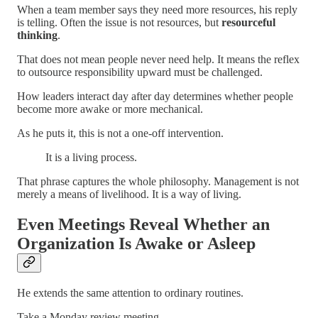
When a team member says they need more resources, his reply
is telling. Often the issue is not resources, but
resourceful
thinking
.
That does not mean people never need help. It means the reflex
to outsource responsibility upward must be challenged.
How leaders interact day after day determines whether people
become more awake or more mechanical.
As he puts it, this is not a one-off intervention.
It is a living process.
That phrase captures the whole philosophy. Management is not
merely a means of livelihood. It is a way of living.
Even Meetings Reveal Whether an
Organization Is Awake or Asleep
He extends the same attention to ordinary routines.
Take a Monday review meeting.