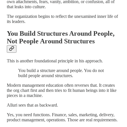
own attachments, fears, vanity, ambition, or confusion, all of
that leaks into culture.
The organization begins to reflect the unexamined inner life of
its leaders.
You Build Structures Around People,
Not People Around Structures
This is another foundational principle in his approach.
You build a structure around people. You do not
build people around structures.
Modern management education often reverses that. It creates
the org chart first and then tries to fit human beings into it like
pieces in a machine.
Alluri sees that as backward.
Yes, you need functions. Finance, sales, marketing, delivery,
product management, operations. Those are real requirements.