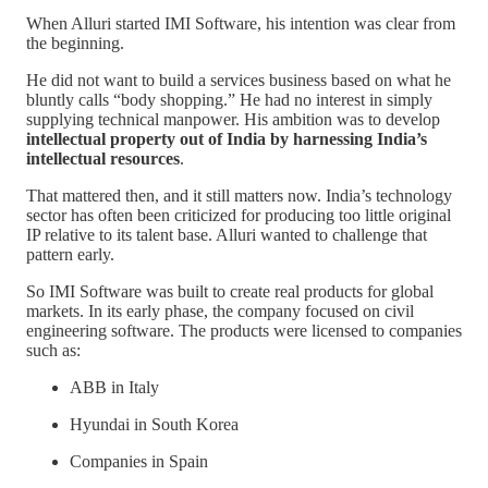
When Alluri started IMI Software, his intention was clear from
the beginning.
He did not want to build a services business based on what he
bluntly calls “body shopping.” He had no interest in simply
supplying technical manpower. His ambition was to develop
intellectual property out of India by harnessing India’s
intellectual resources
.
That mattered then, and it still matters now. India’s technology
sector has often been criticized for producing too little original
IP relative to its talent base. Alluri wanted to challenge that
pattern early.
So IMI Software was built to create real products for global
markets. In its early phase, the company focused on civil
engineering software. The products were licensed to companies
such as:
ABB in Italy
Hyundai in South Korea
Companies in Spain