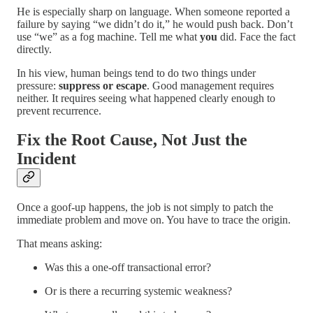
He is especially sharp on language. When someone reported a
failure by saying “we didn’t do it,” he would push back. Don’t
use “we” as a fog machine. Tell me what
you
did. Face the fact
directly.
In his view, human beings tend to do two things under
pressure:
suppress or escape
. Good management requires
neither. It requires seeing what happened clearly enough to
prevent recurrence.
Fix the Root Cause, Not Just the
Incident
Once a goof-up happens, the job is not simply to patch the
immediate problem and move on. You have to trace the origin.
That means asking:
Was this a one-off transactional error?
Or is there a recurring systemic weakness?