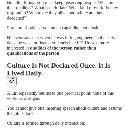
But after hiring, you must keep observing people. What are
their qualities? What is their flair? What kind of work do they
respond to? Where are they alive, and where are they
deadened?
Structure should serve human capability, not crush it.
He even says that when he was hiring engineers in the early
days, he was not fixated on labels like IIT. He was more
interested in
qualities of the person rather than
qualifications of the person
.
Culture Is Not Declared Once. It Is
Lived Daily.
Alluri repeatedly returns to one practical point: none of this
works as a slogan.
You cannot give one inspiring speech about culture and assume
the job is done.
Culture is formed through daily interaction.