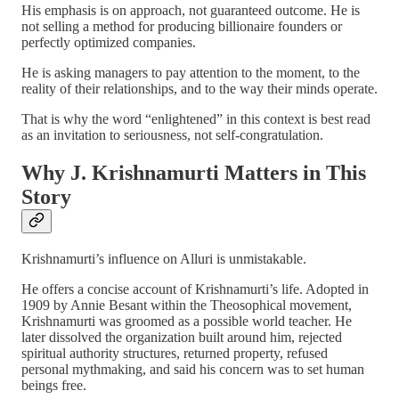
His emphasis is on approach, not guaranteed outcome. He is
not selling a method for producing billionaire founders or
perfectly optimized companies.
He is asking managers to pay attention to the moment, to the
reality of their relationships, and to the way their minds operate.
That is why the word “enlightened” in this context is best read
as an invitation to seriousness, not self-congratulation.
Why J. Krishnamurti Matters in This
Story
Krishnamurti’s influence on Alluri is unmistakable.
He offers a concise account of Krishnamurti’s life. Adopted in
1909 by Annie Besant within the Theosophical movement,
Krishnamurti was groomed as a possible world teacher. He
later dissolved the organization built around him, rejected
spiritual authority structures, returned property, refused
personal mythmaking, and said his concern was to set human
beings free.