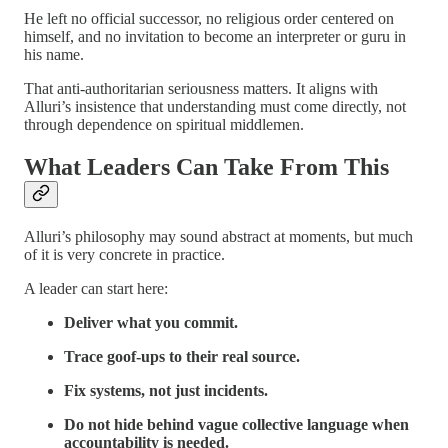
He left no official successor, no religious order centered on
himself, and no invitation to become an interpreter or guru in
his name.
That anti-authoritarian seriousness matters. It aligns with
Alluri’s insistence that understanding must come directly, not
through dependence on spiritual middlemen.
What Leaders Can Take From This
Alluri’s philosophy may sound abstract at moments, but much
of it is very concrete in practice.
A leader can start here:
Deliver what you commit.
Trace goof-ups to their real source.
Fix systems, not just incidents.
Do not hide behind vague collective language when
accountability is needed.