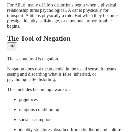
For Alluri, many of life’s distortions begin when a physical
relationship turns psychological. A car is physically for
transport. A title is physically a role. But when they become
prestige, identity, self-image, or emotional armor, trouble
begins.
The Tool of Negation
The second tool is negation.
Negation does not mean denial in the usual sense. It means
seeing and discarding what is false, inherited, or
psychologically distorting.
This includes becoming aware of:
prejudices
religious conditioning
social assumptions
identity structures absorbed from childhood and culture