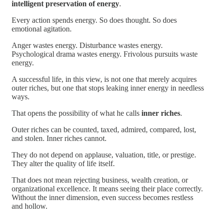
intelligent preservation of energy
.
Every action spends energy. So does thought. So does
emotional agitation.
Anger wastes energy. Disturbance wastes energy.
Psychological drama wastes energy. Frivolous pursuits waste
energy.
A successful life, in this view, is not one that merely acquires
outer riches, but one that stops leaking inner energy in needless
ways.
That opens the possibility of what he calls
inner riches
.
Outer riches can be counted, taxed, admired, compared, lost,
and stolen. Inner riches cannot.
They do not depend on applause, valuation, title, or prestige.
They alter the quality of life itself.
That does not mean rejecting business, wealth creation, or
organizational excellence. It means seeing their place correctly.
Without the inner dimension, even success becomes restless
and hollow.