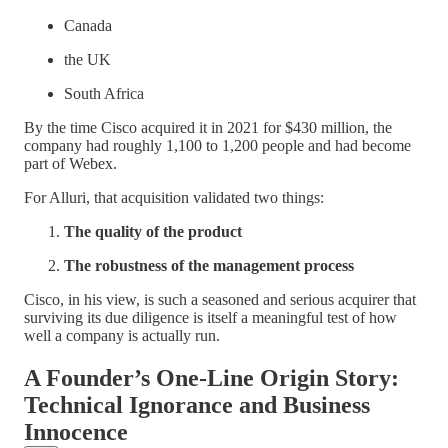
Canada
the UK
South Africa
By the time Cisco acquired it in 2021 for $430 million, the
company had roughly 1,100 to 1,200 people and had become
part of Webex.
For Alluri, that acquisition validated two things:
The quality of the product
The robustness of the management process
Cisco, in his view, is such a seasoned and serious acquirer that
surviving its due diligence is itself a meaningful test of how
well a company is actually run.
A Founder’s One-Line Origin Story:
Technical Ignorance and Business
Innocence