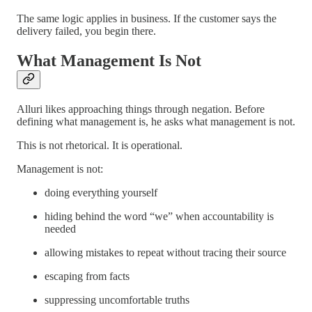
The same logic applies in business. If the customer says the
delivery failed, you begin there.
What Management Is Not
Alluri likes approaching things through negation. Before
defining what management is, he asks what management is not.
This is not rhetorical. It is operational.
Management is not:
doing everything yourself
hiding behind the word “we” when accountability is
needed
allowing mistakes to repeat without tracing their source
escaping from facts
suppressing uncomfortable truths