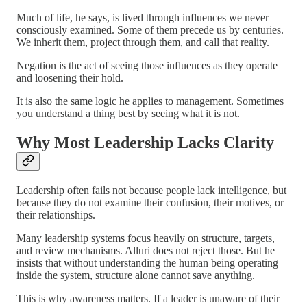
Much of life, he says, is lived through influences we never
consciously examined. Some of them precede us by centuries.
We inherit them, project through them, and call that reality.
Negation is the act of seeing those influences as they operate
and loosening their hold.
It is also the same logic he applies to management. Sometimes
you understand a thing best by seeing what it is not.
Why Most Leadership Lacks Clarity
Leadership often fails not because people lack intelligence, but
because they do not examine their confusion, their motives, or
their relationships.
Many leadership systems focus heavily on structure, targets,
and review mechanisms. Alluri does not reject those. But he
insists that without understanding the human being operating
inside the system, structure alone cannot save anything.
This is why awareness matters. If a leader is unaware of their