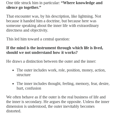
One title struck him in particular:
“Where knowledge and
silence go together.”
That encounter was, by his description, like lightning. Not
because it handed him a doctrine, but because here was
someone speaking about the inner life with extraordinary
directness and objectivity.
This led him toward a central question:
If the mind is the instrument through which life is lived,
should we not understand how it works?
He draws a distinction between the outer and the inner:
The outer includes work, role, position, money, action,
structure
The inner includes thought, feeling, memory, fear, desire,
hurt, confusion
We often behave as if the outer is the real business of life and
the inner is secondary. He argues the opposite. Unless the inner
dimension is understood, the outer inevitably becomes
distorted.