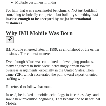
Multiple customers in India
For him, that was a meaningful benchmark. Not just building
something technically competent, but building something
best-
in-class enough to be accepted by major international
customers
.
Why IMI Mobile Was Born
IMI Mobile emerged later, in 1999, as an offshoot of the earlier
business. The context mattered.
Even though Alluri was committed to developing products,
many engineers in India were increasingly drawn toward
overseas assignments, especially in the United States. Then
came Y2K, which accelerated the pull toward export-oriented
staffing work.
He refused to follow that route.
Instead, he looked at mobile technology in its earliest days and
saw a new revolution beginning. That became the basis for IMI
Mobile.