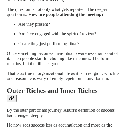
The question is not only what gets reported. The deeper
question is:
How are people attending the meeting?
Are they present?
Are they engaged with the spirit of review?
Or are they just performing ritual?
Once something becomes mere ritual, awareness drains out of
it. Then people start functioning like machines. The form
remains, but the life has gone.
That is as true in organizational life as it is in religion, which is
one reason he is wary of empty repetition in any domain.
Outer Riches and Inner Riches
By the later part of his journey, Alluri’s definition of success
had changed deeply.
He now sees success less as accumulation and more as
the