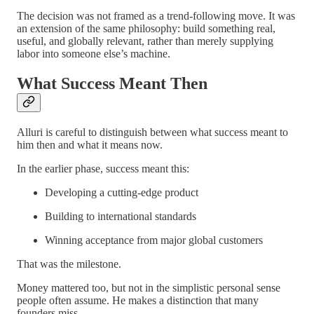
The decision was not framed as a trend-following move. It was
an extension of the same philosophy: build something real,
useful, and globally relevant, rather than merely supplying
labor into someone else’s machine.
What Success Meant Then
Alluri is careful to distinguish between what success meant to
him then and what it means now.
In the earlier phase, success meant this:
Developing a cutting-edge product
Building to international standards
Winning acceptance from major global customers
That was the milestone.
Money mattered too, but not in the simplistic personal sense
people often assume. He makes a distinction that many
founders miss.