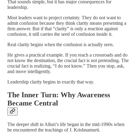
That sounds simple, but it has major consequences for
leadership.
Most leaders want to project certainty. They do not want to
admit confusion because they think clarity means presenting a
firm answer. But if that “clarity” is only a reaction against
confusion, it still carries the seed of confusion inside it.
Real clarity begins when the confusion is actually seen.
He gives a practical example. If you reach a crossroads and do
not know the destination, the crucial fact is not pretending. The
crucial fact is realizing, “I do not know.” Then you stop, ask,
and move intelligently.
Leadership clarity begins in exactly that way.
The Inner Turn: Why Awareness
Became Central
The deeper shift in Alluri’s life began in the mid-1990s when
he encountered the teachings of J. Krishnamurti.