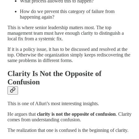
What process allowed this to happen?
How do we prevent this category of failure from
happening again?
This is where senior leadership matters most. The top
management team must have enough clarity to distinguish a
local fix from a systemic fix.
If it is a policy issue, it has to be discussed and resolved at the
top. Otherwise the organization simply keeps rediscovering the
same problems in different forms.
Clarity Is Not the Opposite of
Confusion
This is one of Alluri’s most interesting insights.
He argues that
clarity is not the opposite of confusion
. Clarity
comes from understanding confusion.
The realization that one is confused is the beginning of clarity.