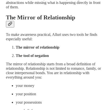
abstractions while missing what is happening directly in front
of them.
The Mirror of Relationship
To make awareness practical, Alluri uses two tools he finds
especially useful:
The mirror of relationship
The tool of negation
The mirror of relationship starts from a broad definition of
relationship. Relationship is not limited to romance, family, or
close interpersonal bonds. You are in relationship with
everything around you:
your money
your position
your possessions