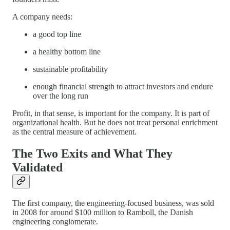
A company needs:
a good top line
a healthy bottom line
sustainable profitability
enough financial strength to attract investors and endure
over the long run
Profit, in that sense, is important for the company. It is part of
organizational health. But he does not treat personal enrichment
as the central measure of achievement.
The Two Exits and What They
Validated
The first company, the engineering-focused business, was sold
in 2008 for around $100 million to Ramboll, the Danish
engineering conglomerate.