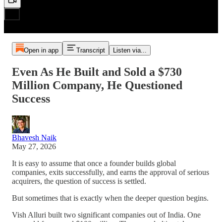
Open in app
Transcript
Listen via...
Even As He Built and Sold a $730
Million Company, He Questioned
Success
Bhavesh Naik
May 27, 2026
It is easy to assume that once a founder builds global
companies, exits successfully, and earns the approval of serious
acquirers, the question of success is settled.
But sometimes that is exactly when the deeper question begins.
Vish Alluri built two significant companies out of India. One