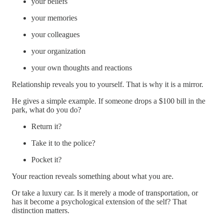
your beliefs
your memories
your colleagues
your organization
your own thoughts and reactions
Relationship reveals you to yourself. That is why it is a mirror.
He gives a simple example. If someone drops a $100 bill in the
park, what do you do?
Return it?
Take it to the police?
Pocket it?
Your reaction reveals something about what you are.
Or take a luxury car. Is it merely a mode of transportation, or
has it become a psychological extension of the self? That
distinction matters.