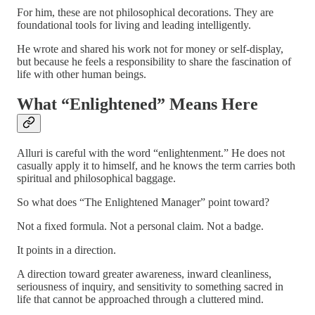
For him, these are not philosophical decorations. They are
foundational tools for living and leading intelligently.
He wrote and shared his work not for money or self-display,
but because he feels a responsibility to share the fascination of
life with other human beings.
What “Enlightened” Means Here
Alluri is careful with the word “enlightenment.” He does not
casually apply it to himself, and he knows the term carries both
spiritual and philosophical baggage.
So what does “The Enlightened Manager” point toward?
Not a fixed formula. Not a personal claim. Not a badge.
It points in a direction.
A direction toward greater awareness, inward cleanliness,
seriousness of inquiry, and sensitivity to something sacred in
life that cannot be approached through a cluttered mind.