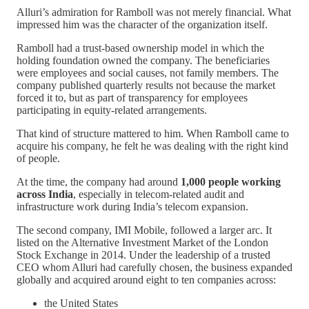
Alluri’s admiration for Ramboll was not merely financial. What
impressed him was the character of the organization itself.
Ramboll had a trust-based ownership model in which the
holding foundation owned the company. The beneficiaries
were employees and social causes, not family members. The
company published quarterly results not because the market
forced it to, but as part of transparency for employees
participating in equity-related arrangements.
That kind of structure mattered to him. When Ramboll came to
acquire his company, he felt he was dealing with the right kind
of people.
At the time, the company had around
1,000 people working
across India
, especially in telecom-related audit and
infrastructure work during India’s telecom expansion.
The second company, IMI Mobile, followed a larger arc. It
listed on the Alternative Investment Market of the London
Stock Exchange in 2014. Under the leadership of a trusted
CEO whom Alluri had carefully chosen, the business expanded
globally and acquired around eight to ten companies across:
the United States