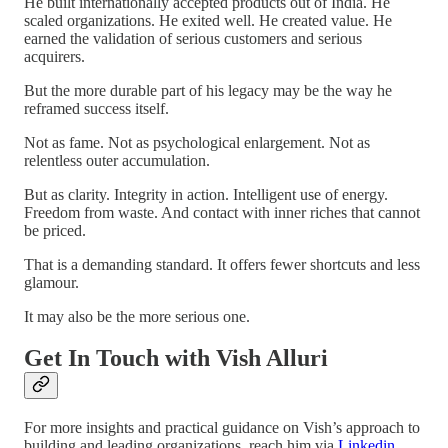
He built internationally accepted products out of India. He
scaled organizations. He exited well. He created value. He
earned the validation of serious customers and serious
acquirers.
But the more durable part of his legacy may be the way he
reframed success itself.
Not as fame. Not as psychological enlargement. Not as
relentless outer accumulation.
But as clarity. Integrity in action. Intelligent use of energy.
Freedom from waste. And contact with inner riches that cannot
be priced.
That is a demanding standard. It offers fewer shortcuts and less
glamour.
It may also be the more serious one.
Get In Touch with Vish Alluri
For more insights and practical guidance on Vish’s approach to
building and leading organizations, reach him via
Linkedin
.