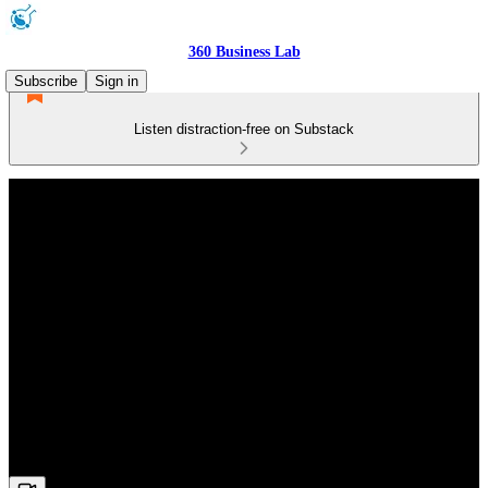
360 Business Lab
Subscribe
Sign in
Listen distraction-free on Substack