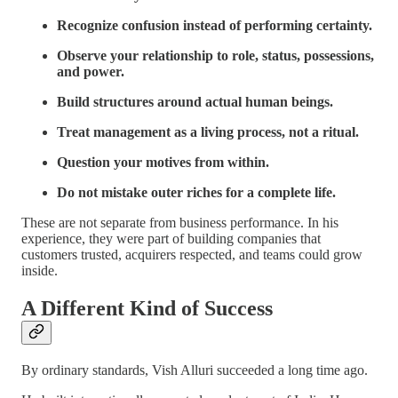
Recognize confusion instead of performing certainty.
Observe your relationship to role, status, possessions,
and power.
Build structures around actual human beings.
Treat management as a living process, not a ritual.
Question your motives from within.
Do not mistake outer riches for a complete life.
These are not separate from business performance. In his
experience, they were part of building companies that
customers trusted, acquirers respected, and teams could grow
inside.
A Different Kind of Success
By ordinary standards, Vish Alluri succeeded a long time ago.