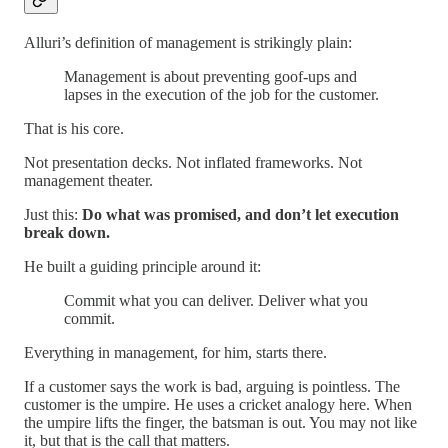
Alluri’s definition of management is strikingly plain:
Management is about preventing goof-ups and
lapses in the execution of the job for the customer.
That is his core.
Not presentation decks. Not inflated frameworks. Not
management theater.
Just this:
Do what was promised, and don’t let execution
break down.
He built a guiding principle around it:
Commit what you can deliver. Deliver what you
commit.
Everything in management, for him, starts there.
If a customer says the work is bad, arguing is pointless. The
customer is the umpire. He uses a cricket analogy here. When
the umpire lifts the finger, the batsman is out. You may not like
it, but that is the call that matters.