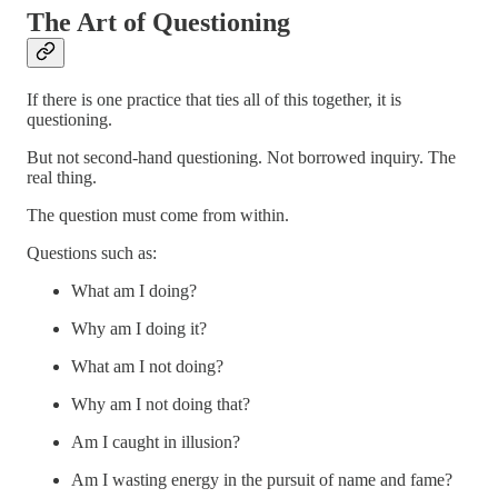
The Art of Questioning
If there is one practice that ties all of this together, it is
questioning.
But not second-hand questioning. Not borrowed inquiry. The
real thing.
The question must come from within.
Questions such as:
What am I doing?
Why am I doing it?
What am I not doing?
Why am I not doing that?
Am I caught in illusion?
Am I wasting energy in the pursuit of name and fame?