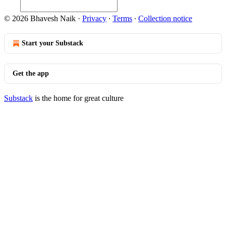
© 2026 Bhavesh Naik
·
Privacy
∙
Terms
∙
Collection notice
Start your Substack
Get the app
Substack
is the home for great culture