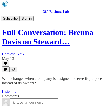
360 Business Lab
Podcast 🎧
Subscribe
Sign in
Full Conversation: Brenna
Davis on Steward…
Bhavesh Naik
May 13
What changes when a company is designed to serve its purpose
instead of its owners?
Listen →
Comments