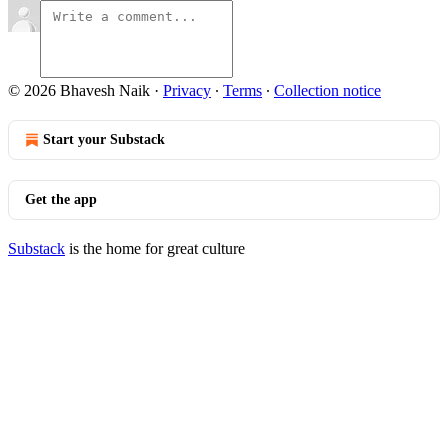
© 2026 Bhavesh Naik
·
Privacy
∙
Terms
∙
Collection notice
Start your Substack
Get the app
Substack
is the home for great culture