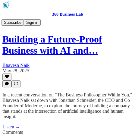
360 Business Lab
Podcast 🎧
Subscribe
Sign in
Building a Future-Proof
Business with AI and…
Bhavesh Naik
May 28, 2025
In a recent conversation on "The Business Philosopher Within You,"
Bhavesh Naik sat down with Jonathan Schneider, the CEO and Co-
Founder of Moderne, to explore the journey of building a company
that stands at the intersection of artificial intelligence and human
insight.
Listen →
Comments