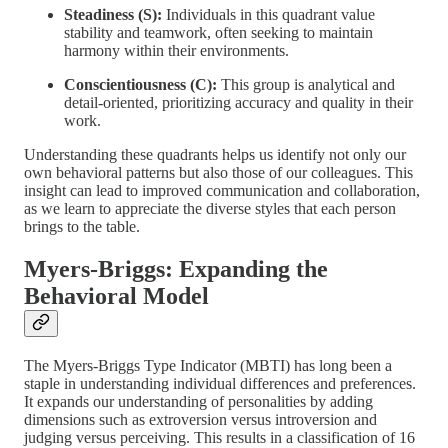
Steadiness (S):
Individuals in this quadrant value
stability and teamwork, often seeking to maintain
harmony within their environments.
Conscientiousness (C):
This group is analytical and
detail-oriented, prioritizing accuracy and quality in their
work.
Understanding these quadrants helps us identify not only our
own behavioral patterns but also those of our colleagues. This
insight can lead to improved communication and collaboration,
as we learn to appreciate the diverse styles that each person
brings to the table.
Myers-Briggs: Expanding the
Behavioral Model
The Myers-Briggs Type Indicator (MBTI) has long been a
staple in understanding individual differences and preferences.
It expands our understanding of personalities by adding
dimensions such as extroversion versus introversion and
judging versus perceiving. This results in a classification of 16