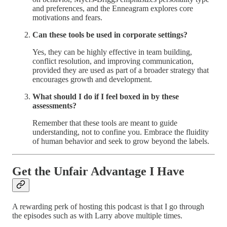
and preferences, and the Enneagram explores core
motivations and fears.
Can these tools be used in corporate settings?
Yes, they can be highly effective in team building,
conflict resolution, and improving communication,
provided they are used as part of a broader strategy that
encourages growth and development.
What should I do if I feel boxed in by these
assessments?
Remember that these tools are meant to guide
understanding, not to confine you. Embrace the fluidity
of human behavior and seek to grow beyond the labels.
Get the Unfair Advantage I Have
A rewarding perk of hosting this podcast is that I go through
the episodes such as with Larry above multiple times.