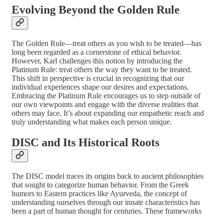
Evolving Beyond the Golden Rule
The Golden Rule—treat others as you wish to be treated—has
long been regarded as a cornerstone of ethical behavior.
However, Karl challenges this notion by introducing the
Platinum Rule: treat others the way they want to be treated.
This shift in perspective is crucial in recognizing that our
individual experiences shape our desires and expectations.
Embracing the Platinum Rule encourages us to step outside of
our own viewpoints and engage with the diverse realities that
others may face. It’s about expanding our empathetic reach and
truly understanding what makes each person unique.
DISC and Its Historical Roots
The DISC model traces its origins back to ancient philosophies
that sought to categorize human behavior. From the Greek
humors to Eastern practices like Ayurveda, the concept of
understanding ourselves through our innate characteristics has
been a part of human thought for centuries. These frameworks