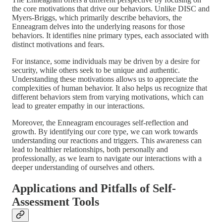
the core motivations that drive our behaviors. Unlike DISC and
Myers-Briggs, which primarily describe behaviors, the
Enneagram delves into the underlying reasons for those
behaviors. It identifies nine primary types, each associated with
distinct motivations and fears.
For instance, some individuals may be driven by a desire for
security, while others seek to be unique and authentic.
Understanding these motivations allows us to appreciate the
complexities of human behavior. It also helps us recognize that
different behaviors stem from varying motivations, which can
lead to greater empathy in our interactions.
Moreover, the Enneagram encourages self-reflection and
growth. By identifying our core type, we can work towards
understanding our reactions and triggers. This awareness can
lead to healthier relationships, both personally and
professionally, as we learn to navigate our interactions with a
deeper understanding of ourselves and others.
Applications and Pitfalls of Self-
Assessment Tools