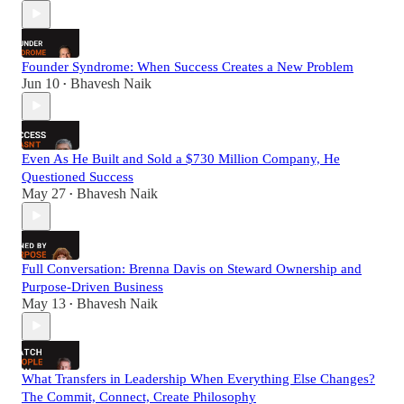
Founder Syndrome: When Success Creates a New Problem
Jun 10
Bhavesh Naik
•
Even As He Built and Sold a $730 Million Company, He
Questioned Success
May 27
Bhavesh Naik
•
Full Conversation: Brenna Davis on Steward Ownership and
Purpose-Driven Business
May 13
Bhavesh Naik
•
What Transfers in Leadership When Everything Else Changes?
The Commit, Connect, Create Philosophy