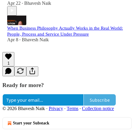
Apr 22
Bhavesh Naik
•
When Business Philosophy Actually Works in the Real World:
People, Process and Service Under Pressure
Apr 8
Bhavesh Naik
•
1
Ready for more?
Subscribe
© 2026 Bhavesh Naik
·
Privacy
∙
Terms
∙
Collection notice
Start your Substack