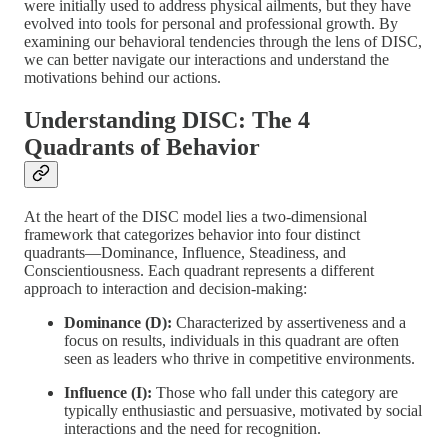
were initially used to address physical ailments, but they have
evolved into tools for personal and professional growth. By
examining our behavioral tendencies through the lens of DISC,
we can better navigate our interactions and understand the
motivations behind our actions.
Understanding DISC: The 4
Quadrants of Behavior
At the heart of the DISC model lies a two-dimensional
framework that categorizes behavior into four distinct
quadrants—Dominance, Influence, Steadiness, and
Conscientiousness. Each quadrant represents a different
approach to interaction and decision-making:
Dominance (D):
Characterized by assertiveness and a
focus on results, individuals in this quadrant are often
seen as leaders who thrive in competitive environments.
Influence (I):
Those who fall under this category are
typically enthusiastic and persuasive, motivated by social
interactions and the need for recognition.