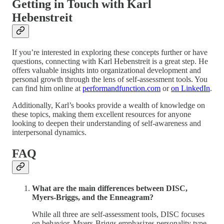
Getting in Touch with Karl
Hebenstreit
If you’re interested in exploring these concepts further or have
questions, connecting with Karl Hebenstreit is a great step. He
offers valuable insights into organizational development and
personal growth through the lens of self-assessment tools. You
can find him online at
performandfunction.com
or
on LinkedIn
.
Additionally, Karl’s books provide a wealth of knowledge on
these topics, making them excellent resources for anyone
looking to deepen their understanding of self-awareness and
interpersonal dynamics.
FAQ
What are the main differences between DISC,
Myers-Briggs, and the Enneagram?
While all three are self-assessment tools, DISC focuses
on behavior, Myers-Briggs emphasizes personality type