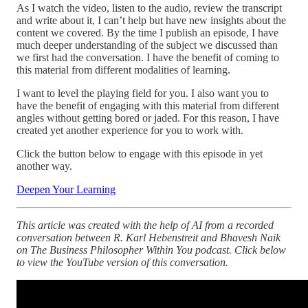
As I watch the video, listen to the audio, review the transcript
and write about it, I can’t help but have new insights about the
content we covered. By the time I publish an episode, I have
much deeper understanding of the subject we discussed than
we first had the conversation. I have the benefit of coming to
this material from different modalities of learning.
I want to level the playing field for you. I also want you to
have the benefit of engaging with this material from different
angles without getting bored or jaded. For this reason, I have
created yet another experience for you to work with.
Click the button below to engage with this episode in yet
another way.
Deepen Your Learning
This article was created with the help of AI from a recorded
conversation between R. Karl Hebenstreit and Bhavesh Naik
on The Business Philosopher Within You podcast. Click below
to view the YouTube version of this conversation.