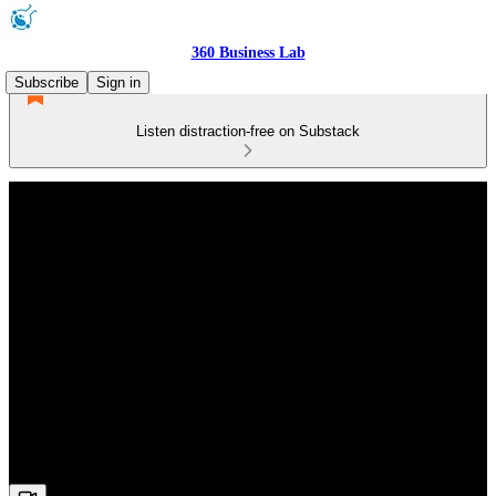
360 Business Lab
Subscribe
Sign in
Listen distraction-free on Substack