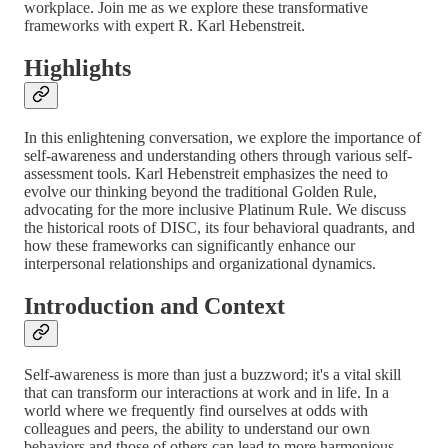
workplace. Join me as we explore these transformative
frameworks with expert R. Karl Hebenstreit.
Highlights
In this enlightening conversation, we explore the importance of
self-awareness and understanding others through various self-
assessment tools. Karl Hebenstreit emphasizes the need to
evolve our thinking beyond the traditional Golden Rule,
advocating for the more inclusive Platinum Rule. We discuss
the historical roots of DISC, its four behavioral quadrants, and
how these frameworks can significantly enhance our
interpersonal relationships and organizational dynamics.
Introduction and Context
Self-awareness is more than just a buzzword; it's a vital skill
that can transform our interactions at work and in life. In a
world where we frequently find ourselves at odds with
colleagues and peers, the ability to understand our own
behaviors and those of others can lead to more harmonious