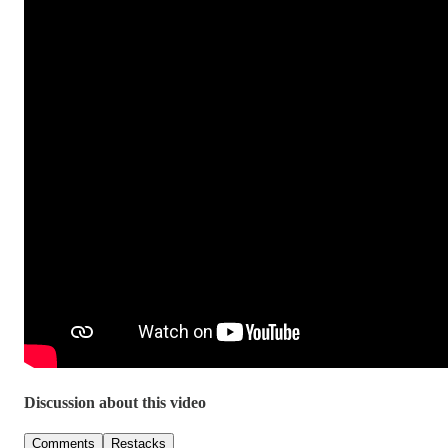
Discussion about this video
Comments
Restacks