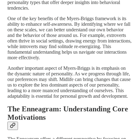
personality types that offer deeper insights into behavioral
tendencies.
One of the key benefits of the Myers-Briggs framework is its
ability to enhance self-awareness. By identifying where we fall
on these scales, we can better understand our own behavior
and the behavior of those around us. For example, extroverts
often thrive in social settings, drawing energy from interactions,
while introverts may find solitude re-energizing. This
fundamental understanding helps us navigate our interactions
more effectively.
Another important aspect of Myers-Briggs is its emphasis on
the dynamic nature of personality. As we progress through life,
our preferences may shift. Midlife can bring changes that cause
us to explore the less dominant aspects of our personality,
leading to a more nuanced understanding of ourselves. This
adaptability is essential for personal growth and development.
The Enneagram: Understanding Core
Motivations
The Enneagram offers a different perspective by focusing on