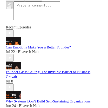
Recent Episodes
Can Emotions Make You a Better Founder?
Jul 22
Bhavesh Naik
•
Founder Glass Ceiling: The Invisible Barrier to Business
Growth
Jul 8
Why Systems Don’t Build Self-Sustaining Organizations
Jun 24
Bhavesh Naik
•