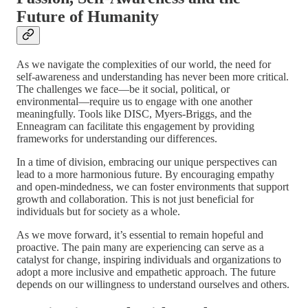
Future of Humanity
As we navigate the complexities of our world, the need for
self-awareness and understanding has never been more critical.
The challenges we face—be it social, political, or
environmental—require us to engage with one another
meaningfully. Tools like DISC, Myers-Briggs, and the
Enneagram can facilitate this engagement by providing
frameworks for understanding our differences.
In a time of division, embracing our unique perspectives can
lead to a more harmonious future. By encouraging empathy
and open-mindedness, we can foster environments that support
growth and collaboration. This is not just beneficial for
individuals but for society as a whole.
As we move forward, it’s essential to remain hopeful and
proactive. The pain many are experiencing can serve as a
catalyst for change, inspiring individuals and organizations to
adopt a more inclusive and empathetic approach. The future
depends on our willingness to understand ourselves and others.