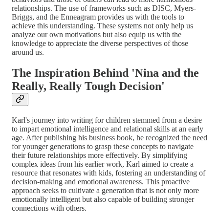
relationships. The use of frameworks such as DISC, Myers-
Briggs, and the Enneagram provides us with the tools to
achieve this understanding. These systems not only help us
analyze our own motivations but also equip us with the
knowledge to appreciate the diverse perspectives of those
around us.
The Inspiration Behind 'Nina and the
Really, Really Tough Decision'
Karl's journey into writing for children stemmed from a desire
to impart emotional intelligence and relational skills at an early
age. After publishing his business book, he recognized the need
for younger generations to grasp these concepts to navigate
their future relationships more effectively. By simplifying
complex ideas from his earlier work, Karl aimed to create a
resource that resonates with kids, fostering an understanding of
decision-making and emotional awareness. This proactive
approach seeks to cultivate a generation that is not only more
emotionally intelligent but also capable of building stronger
connections with others.