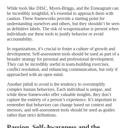
While tools like DISC, Myers-Briggs, and the Enneagram can
be incredibly insightful, it’s essential to approach them with
caution. These frameworks provide a starting point for
understanding ourselves and others, but they shouldn’t be seen
as definitive labels. The risk of weaponization is present when
individuals use these tools to justify behavior or avoid
accountability.
In organizations, it’s crucial to foster a culture of growth and
development. Self-assessment tools should be used as part of a
broader strategy for personal and professional development.
They can be incredibly useful in team-building exercises,
conflict resolution, and enhancing communication, but only if
approached with an open mind.
Another pitfall to avoid is the tendency to oversimplify
complex human behaviors. Each individual is unique, and
while these frameworks offer valuable insights, they don’t
capture the entirety of a person’s experience. It’s important to
remember that behaviors can change based on context and
stressors, and self-assessment tools should be used as guides
rather than strict definitions.
Passion, Self-Awareness and the