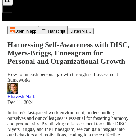
Open in app
Transcript
Listen via...
Harnessing Self-Awareness with DISC,
Myers-Briggs, Enneagram for
Personal and Organizational Growth
How to unleash personal growth through self-assessment
frameworks
Bhavesh Naik
Dec 11, 2024
In today's fast-paced work environment, understanding
ourselves and our colleagues is essential for fostering harmony
and productivity. By utilizing self-assessment tools like DISC,
Myers-Briggs, and the Enneagram, we can gain insights into
our behaviors and motivations, leading to a more effective