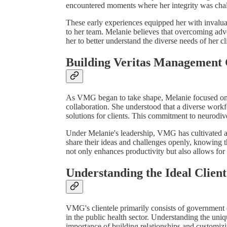
encountered moments where her integrity was chal
These early experiences equipped her with invalua
to her team. Melanie believes that overcoming adve
her to better understand the diverse needs of her c
Building Veritas Management
As VMG began to take shape, Melanie focused on cr
collaboration. She understood that a diverse workf
solutions for clients. This commitment to neurodiv
Under Melanie's leadership, VMG has cultivated a
share their ideas and challenges openly, knowing t
not only enhances productivity but also allows for 
Understanding the Ideal Client
VMG's clientele primarily consists of government or
in the public health sector. Understanding the uni
importance of building relationships and customizi