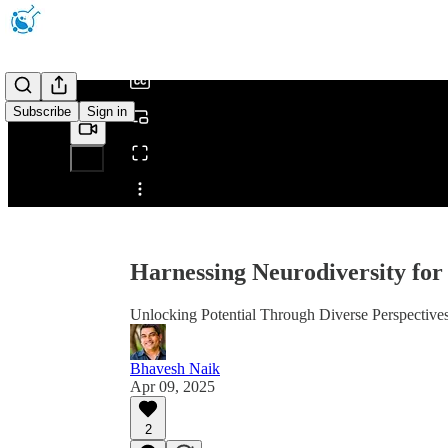
/
Subscribe
Sign in
Share from 0:00
Harnessing Neurodiversity fo
Unlocking Potential Through Diverse Perspective
Bhavesh Naik
Apr 09, 2025
2