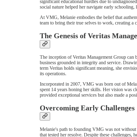
significant educational hurdles due to undiagnose
social nature helped her navigate early schooling,
At VMG, Melanie embodies the belief that authentic
team to bring their true selves to work, creating a 
The Genesis of Veritas Mana
The inception of Veritas Management Group can be 
business grounded in integrity and service. Drawi
term Veritas holds significant meaning, she envis
its operations.
Incorporated in 2007, VMG was born out of Melanie
spent 14 years honing her skills. Her vision was cl
provided exceptional services but also made a posi
Overcoming Early Challenges
Melanie's path to founding VMG was not without hu
that tested her resolve. Despite these challenges, 