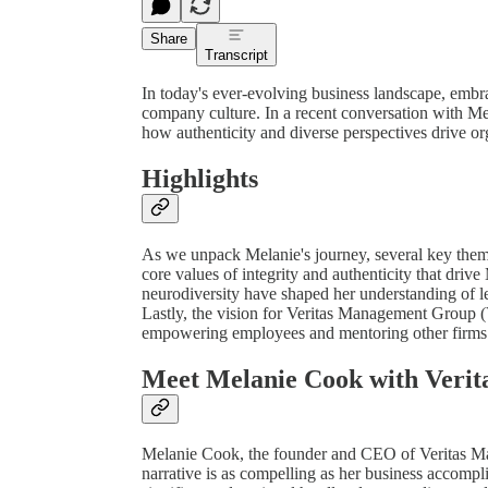
Share
Transcript
In today's ever-evolving business landscape, embra
company culture. In a recent conversation with 
how authenticity and diverse perspectives drive or
Highlights
As we unpack Melanie's journey, several key themes
core values of integrity and authenticity that dri
neurodiversity have shaped her understanding of le
Lastly, the vision for Veritas Management Group
empowering employees and mentoring other firms 
Meet Melanie Cook with Veri
Melanie Cook, the founder and CEO of Veritas Ma
narrative is as compelling as her business accomp