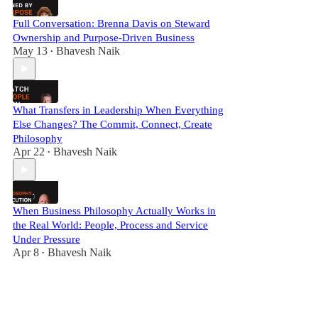
Full Conversation: Brenna Davis on Steward
Ownership and Purpose-Driven Business
May 13
Bhavesh Naik
•
What Transfers in Leadership When Everything
Else Changes? The Commit, Connect, Create
Philosophy
Apr 22
Bhavesh Naik
•
When Business Philosophy Actually Works in
the Real World: People, Process and Service
Under Pressure
Apr 8
Bhavesh Naik
•