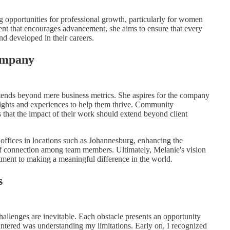
g opportunities for professional growth, particularly for women
ent that encourages advancement, she aims to ensure that every
 developed in their careers.
Company
ends beyond mere business metrics. She aspires for the company
nsights and experiences to help them thrive. Community
 that the impact of their work should extend beyond client
l offices in locations such as Johannesburg, enhancing the
of connection among team members. Ultimately, Melanie's vision
ment to making a meaningful difference in the world.
s
hallenges are inevitable. Each obstacle presents an opportunity
ntered was understanding my limitations. Early on, I recognized