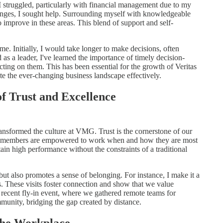
 I struggled, particularly with financial management due to my
lenges, I sought help. Surrounding myself with knowledgeable
o improve in these areas. This blend of support and self-
me. Initially, I would take longer to make decisions, often
s a leader, I've learned the importance of timely decision-
cting on them. This has been essential for the growth of Veritas
the ever-changing business landscape effectively.
f Trust and Excellence
ansformed the culture at VMG. Trust is the cornerstone of our
am members are empowered to work when and how they are most
tain high performance without the constraints of a traditional
but also promotes a sense of belonging. For instance, I make it a
ns. These visits foster connection and show that we value
 recent fly-in event, where we gathered remote teams for
mmunity, bridging the gap created by distance.
 the Workplace