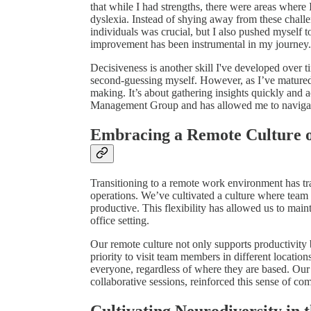
that while I had strengths, there were areas where
dyslexia. Instead of shying away from these chal
individuals was crucial, but I also pushed myself t
improvement has been instrumental in my journey.
Decisiveness is another skill I've developed over ti
second-guessing myself. However, as I’ve matured a
making. It’s about gathering insights quickly and a
Management Group and has allowed me to navigate 
Embracing a Remote Culture o
Transitioning to a remote work environment has tr
operations. We’ve cultivated a culture where te
productive. This flexibility has allowed us to main
office setting.
Our remote culture not only supports productivity 
priority to visit team members in different locatio
everyone, regardless of where they are based. Our
collaborative sessions, reinforced this sense of co
Cultivating Neurodiversity in