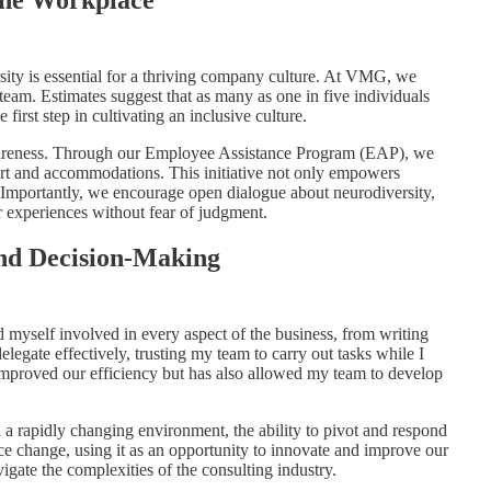
ity is essential for a thriving company culture. At VMG, we
team. Estimates suggest that as many as one in five individuals
first step in cultivating an inclusive culture.
wareness. Through our Employee Assistance Program (EAP), we
rt and accommodations. This initiative not only empowers
. Importantly, we encourage open dialogue about neurodiversity,
r experiences without fear of judgment.
and Decision-Making
nd myself involved in every aspect of the business, from writing
delegate effectively, trusting my team to carry out tasks while I
 improved our efficiency but has also allowed my team to develop
In a rapidly changing environment, the ability to pivot and respond
ace change, using it as an opportunity to innovate and improve our
igate the complexities of the consulting industry.