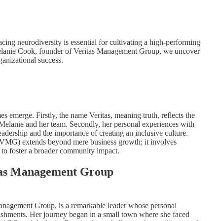
cing neurodiversity is essential for cultivating a high-performing
Melanie Cook, founder of Veritas Management Group, we uncover
ganizational success.
 emerge. Firstly, the name Veritas, meaning truth, reflects the
ve Melanie and her team. Secondly, her personal experiences with
adership and the importance of creating an inclusive culture.
 (VMG) extends beyond mere business growth; it involves
to foster a broader community impact.
tas Management Group
nagement Group, is a remarkable leader whose personal
lishments. Her journey began in a small town where she faced