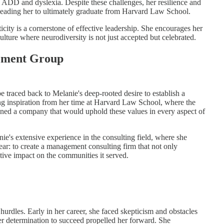
d ADD and dyslexia. Despite these challenges, her resilience and
 leading her to ultimately graduate from Harvard Law School.
ity is a cornerstone of effective leadership. She encourages her
culture where neurodiversity is not just accepted but celebrated.
gement Group
traced back to Melanie's deep-rooted desire to establish a
ng inspiration from her time at Harvard Law School, where the
ioned a company that would uphold these values in every aspect of
's extensive experience in the consulting field, where she
ear: to create a management consulting firm that not only
tive impact on the communities it served.
rdles. Early in her career, she faced skepticism and obstacles
her determination to succeed propelled her forward. She