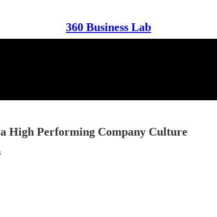
360 Business Lab
r a High Performing Company Culture
s