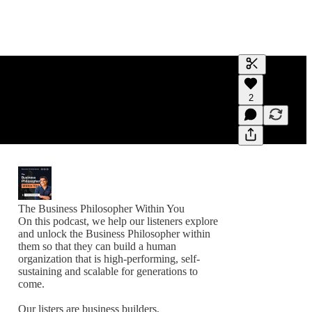
Generate tra
2
A transcript 
editing.
The Business Philosopher Within You
On this podcast, we help our listeners explore
and unlock the Business Philosopher within
them so that they can build a human
organization that is high-performing, self-
sustaining and scalable for generations to
come.
Our listers are business builders,