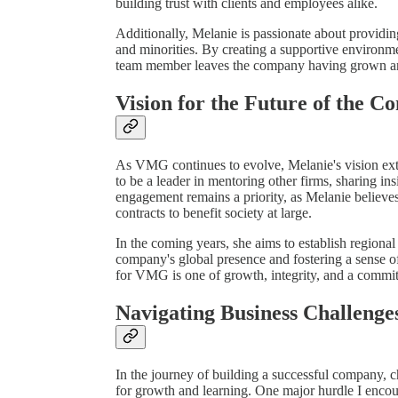
building trust with clients and employees alike.
Additionally, Melanie is passionate about providin
and minorities. By creating a supportive environm
team member leaves the company having grown and
Vision for the Future of the 
As VMG continues to evolve, Melanie's vision ext
to be a leader in mentoring other firms, sharing i
engagement remains a priority, as Melanie believes
contracts to benefit society at large.
In the coming years, she aims to establish regiona
company's global presence and fostering a sense 
for VMG is one of growth, integrity, and a commit
Navigating Business Challenge
In the journey of building a successful company, c
for growth and learning. One major hurdle I encou