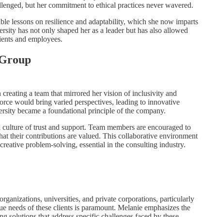
lenged, but her commitment to ethical practices never wavered.
ble lessons on resilience and adaptability, which she now imparts
rsity has not only shaped her as a leader but has also allowed
lients and employees.
 Group
eating a team that mirrored her vision of inclusivity and
orce would bring varied perspectives, leading to innovative
ersity became a foundational principle of the company.
 culture of trust and support. Team members are encouraged to
hat their contributions are valued. This collaborative environment
creative problem-solving, essential in the consulting industry.
ganizations, universities, and private corporations, particularly
que needs of these clients is paramount. Melanie emphasizes the
ng solutions that address specific challenges faced by these