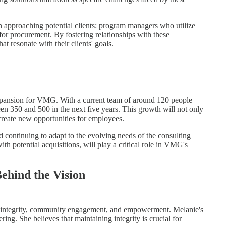
 approaching potential clients: program managers who utilize
 for procurement. By fostering relationships with these
t resonate with their clients' goals.
xpansion for VMG. With a current team of around 120 people
n 350 and 500 in the next five years. This growth will not only
create new opportunities for employees.
 continuing to adapt to the evolving needs of the consulting
th potential acquisitions, will play a critical role in VMG's
Behind the Vision
of integrity, community engagement, and empowerment. Melanie's
ing. She believes that maintaining integrity is crucial for