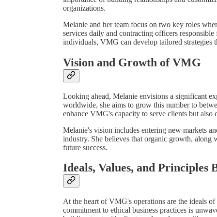
organizations.
Melanie and her team focus on two key roles when
services daily and contracting officers responsible
individuals, VMG can develop tailored strategies tha
Vision and Growth of VMG
Looking ahead, Melanie envisions a significant e
worldwide, she aims to grow this number to betwee
enhance VMG's capacity to serve clients but also 
Melanie's vision includes entering new markets and
industry. She believes that organic growth, along wi
future success.
Ideals, Values, and Principles 
At the heart of VMG's operations are the ideals 
commitment to ethical business practices is unwaver