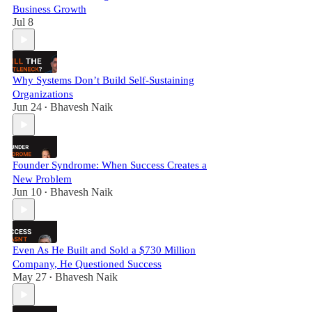
Business Growth
Jul 8
Why Systems Don’t Build Self-Sustaining
Organizations
Jun 24
Bhavesh Naik
•
Founder Syndrome: When Success Creates a
New Problem
Jun 10
Bhavesh Naik
•
Even As He Built and Sold a $730 Million
Company, He Questioned Success
May 27
Bhavesh Naik
•