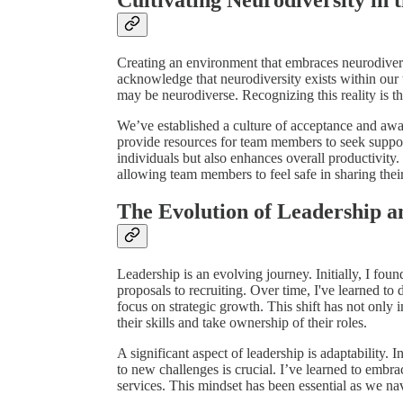
Creating an environment that embraces neurodivers
acknowledge that neurodiversity exists within our 
may be neurodiverse. Recognizing this reality is the 
We’ve established a culture of acceptance and a
provide resources for team members to seek suppo
individuals but also enhances overall productivity
allowing team members to feel safe in sharing thei
The Evolution of Leadership 
Leadership is an evolving journey. Initially, I fou
proposals to recruiting. Over time, I've learned to 
focus on strategic growth. This shift has not only
their skills and take ownership of their roles.
A significant aspect of leadership is adaptability. 
to new challenges is crucial. I’ve learned to embr
services. This mindset has been essential as we nav